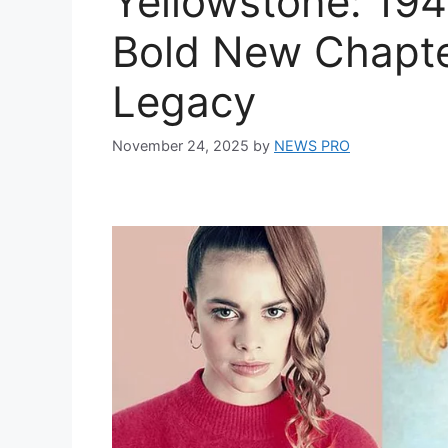
Yellowstone: 194
Bold New Chapte
Legacy
November 24, 2025
by
NEWS PRO