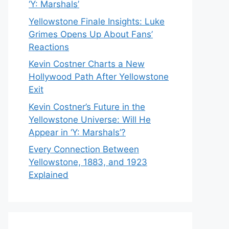
‘Y: Marshals’
Yellowstone Finale Insights: Luke
Grimes Opens Up About Fans’
Reactions
Kevin Costner Charts a New
Hollywood Path After Yellowstone
Exit
Kevin Costner’s Future in the
Yellowstone Universe: Will He
Appear in ‘Y: Marshals’?
Every Connection Between
Yellowstone, 1883, and 1923
Explained