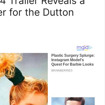
4 Trailer Reveals a
r for the Dutton