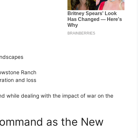
landscapes
lowstone Ranch
ration and loss
nd while dealing with the impact of war on the
 Command as the New