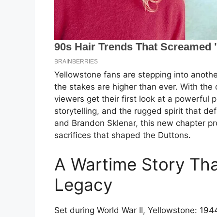
Yellowstone fans are stepping into another
the stakes are higher than ever. With the o
viewers get their first look at a powerfu
storytelling, and the rugged spirit that d
and Brandon Sklenar, this new chapter pro
sacrifices that shaped the Duttons.
A Wartime Story Tha
Legacy
Set during World War II, Yellowstone: 1944