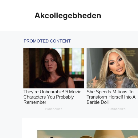
Skip
to
Akcollegebheden
content