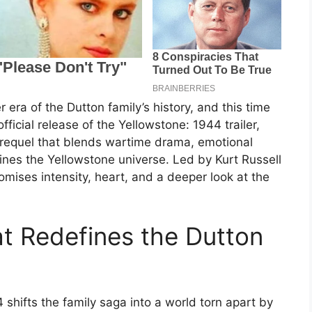
 era of the Dutton family’s history, and this time
fficial release of the Yellowstone: 1944 trailer,
l prequel that blends wartime drama, emotional
efines the Yellowstone universe. Led by Kurt Russell
mises intensity, heart, and a deeper look at the
t Redefines the Dutton
 shifts the family saga into a world torn apart by