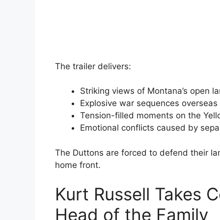
The trailer delivers:
Striking views of Montana’s open 
Explosive war sequences overseas
Tension-filled moments on the Yel
Emotional conflicts caused by sepa
The Duttons are forced to defend their la
home front.
Kurt Russell Takes
Head of the Family