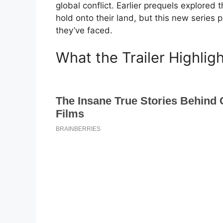
global conflict. Earlier prequels explored 
hold onto their land, but this new series
they’ve faced.
What the Trailer Highlig