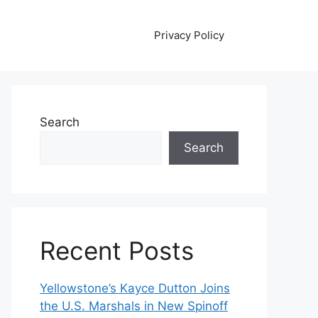
Privacy Policy
Search
Search
Recent Posts
Yellowstone’s Kayce Dutton Joins
the U.S. Marshals in New Spinoff