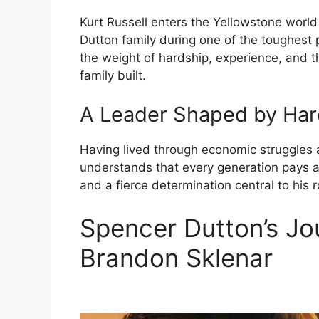
Kurt Russell enters the Yellowstone world
Dutton family during one of the toughest p
the weight of hardship, experience, and th
family built.
A Leader Shaped by Har
Having lived through economic struggles a
understands that every generation pays a 
and a fierce determination central to his r
Spencer Dutton’s Jo
Brandon Sklenar