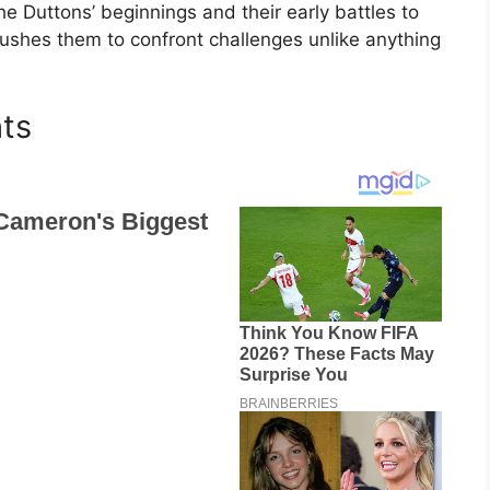
the Duttons’ beginnings and their early battles to
 pushes them to confront challenges unlike anything
hts