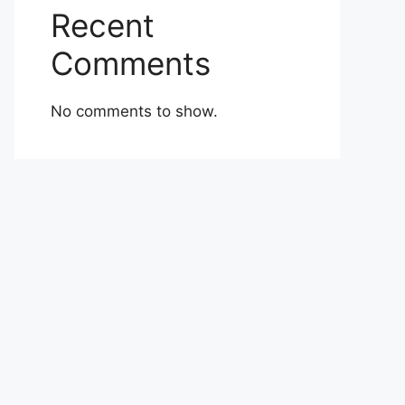
Recent
Comments
No comments to show.