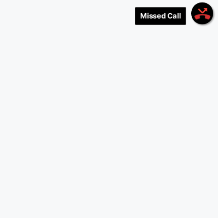
Missed Call