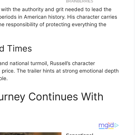
 with the authority and grit needed to lead the
eriods in American history. His character carries
e responsibility of protecting everything the
d Times
nd national turmoil, Russell’s character
price. The trailer hints at strong emotional depth
ole.
urney Continues With