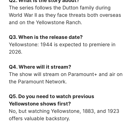
Q2. What is the story about?
The series follows the Dutton family during
World War II as they face threats both overseas
and on the Yellowstone Ranch.
Q3. When is the release date?
Yellowstone: 1944 is expected to premiere in
2026.
Q4. Where will it stream?
The show will stream on Paramount+ and air on
the Paramount Network.
Q5. Do you need to watch previous
Yellowstone shows first?
No, but watching Yellowstone, 1883, and 1923
offers valuable backstory.