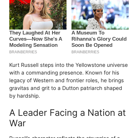
Kurt Russell steps into the Yellowstone universe
with a commanding presence. Known for his
legacy of Western and frontier roles, he brings
gravitas and grit to a Dutton patriarch shaped
by hardship.
A Leader Facing a Nation at
War