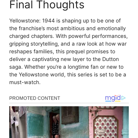
Final Thoughts
Yellowstone: 1944 is shaping up to be one of
the franchise’s most ambitious and emotionally
charged chapters. With powerful performances,
gripping storytelling, and a raw look at how war
reshapes families, this prequel promises to
deliver a captivating new layer to the Dutton
saga. Whether you’re a longtime fan or new to
the Yellowstone world, this series is set to be a
must-watch.