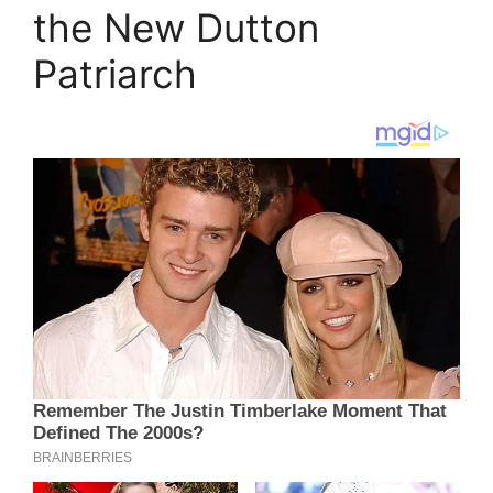
the New Dutton
Patriarch