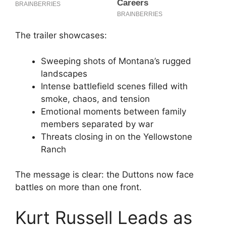
The trailer showcases:
Sweeping shots of Montana’s rugged
landscapes
Intense battlefield scenes filled with
smoke, chaos, and tension
Emotional moments between family
members separated by war
Threats closing in on the Yellowstone
Ranch
The message is clear: the Duttons now face
battles on more than one front.
Kurt Russell Leads as