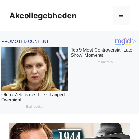
Skip
to
Akcollegebheden
Menu
content