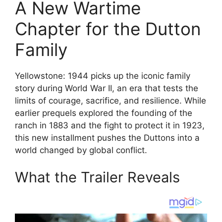
A New Wartime
Chapter for the Dutton
Family
Yellowstone: 1944 picks up the iconic family
story during World War II, an era that tests the
limits of courage, sacrifice, and resilience. While
earlier prequels explored the founding of the
ranch in 1883 and the fight to protect it in 1923,
this new installment pushes the Duttons into a
world changed by global conflict.
What the Trailer Reveals