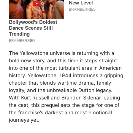
The Yellowstone universe is returning with a
bold new story, and this time it steps straight
into one of the most turbulent eras in American
history. Yellowstone: 1944 introduces a gripping
chapter that blends wartime drama, family
loyalty, and the unbreakable Dutton legacy.
With Kurt Russell and Brandon Sklenar leading
the cast, this prequel sets the stage for one of
the franchise’s darkest and most emotional
journeys yet.