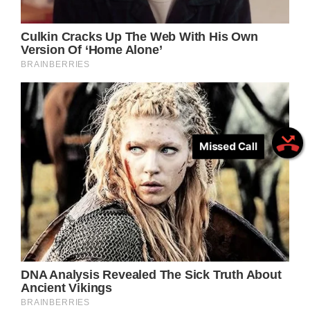
Missed Call