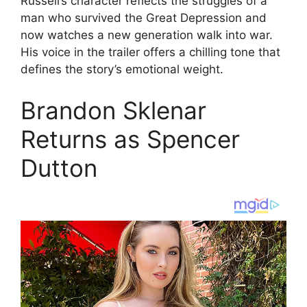
Russell’s character reflects the struggles of a
man who survived the Great Depression and
now watches a new generation walk into war.
His voice in the trailer offers a chilling tone that
defines the story’s emotional weight.
Brandon Sklenar
Returns as Spencer
Dutton