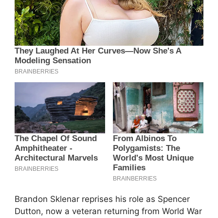
Brandon Sklenar reprises his role as Spencer
Dutton, now a veteran returning from World War