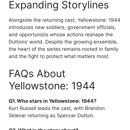
Expanding Storylines
Alongside the returning cast, Yellowstone: 1944
introduces new soldiers, government officials,
and opportunists whose actions reshape the
Duttons’ world. Despite the growing ensemble,
the heart of the series remains rooted in family
and the fight to protect what matters most.
FAQs About
Yellowstone: 1944
Q1. Who stars in Yellowstone: 1944?
Kurt Russell leads the cast, with Brandon
Sklenar returning as Spencer Dutton.