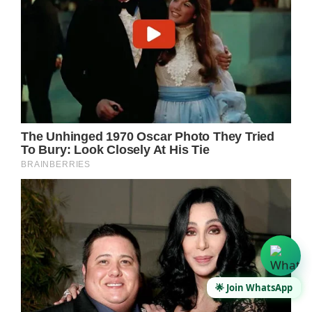
🌟 Join WhatsApp