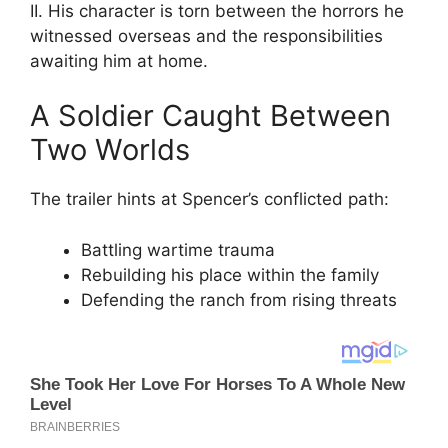
II. His character is torn between the horrors he
witnessed overseas and the responsibilities
awaiting him at home.
A Soldier Caught Between
Two Worlds
The trailer hints at Spencer’s conflicted path:
Battling wartime trauma
Rebuilding his place within the family
Defending the ranch from rising threats