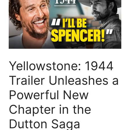
Yellowstone: 1944
Trailer Unleashes a
Powerful New
Chapter in the
Dutton Saga