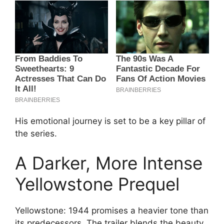
His emotional journey is set to be a key pillar of
the series.
A Darker, More Intense
Yellowstone Prequel
Yellowstone: 1944 promises a heavier tone than
its predecessors. The trailer blends the beauty