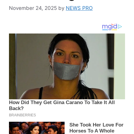
November 24, 2025
by
NEWS PRO