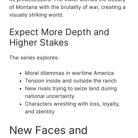
of Montana with the brutality of war, creating a
visually striking world.
Expect More Depth and
Higher Stakes
The series explores:
Moral dilemmas in wartime America
Tension inside and outside the ranch
New rivals trying to seize land during
national uncertainty
Characters wrestling with loss, loyalty,
and identity
New Faces and