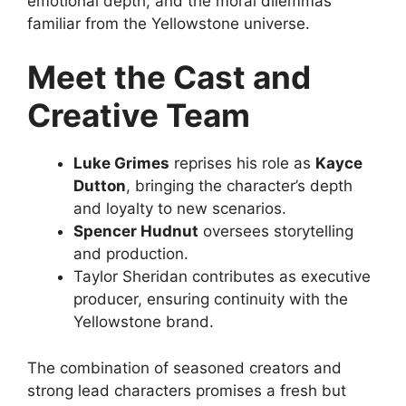
emotional depth, and the moral dilemmas
familiar from the Yellowstone universe.
Meet the Cast and
Creative Team
Luke Grimes
reprises his role as
Kayce
Dutton
, bringing the character’s depth
and loyalty to new scenarios.
Spencer Hudnut
oversees storytelling
and production.
Taylor Sheridan contributes as executive
producer, ensuring continuity with the
Yellowstone brand.
The combination of seasoned creators and
strong lead characters promises a fresh but