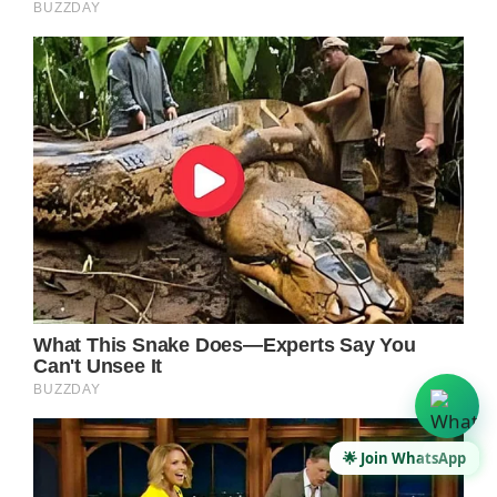
🌟 Join WhatsApp