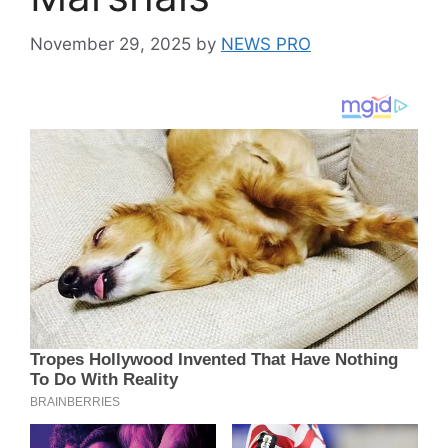
November 29, 2025
by
NEWS PRO