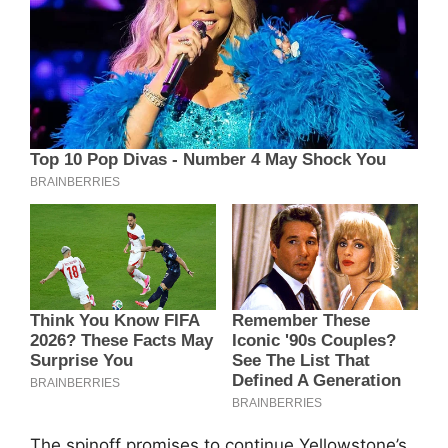
The spinoff promises to continue Yellowstone’s