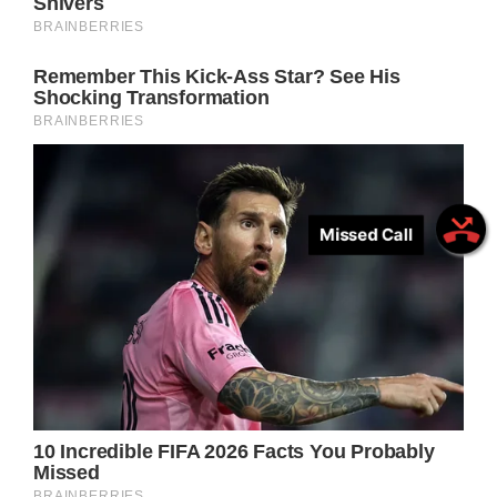
Missed Call