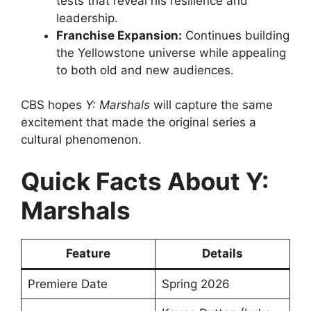
tests that reveal his resilience and
leadership.
Franchise Expansion:
Continues building
the Yellowstone universe while appealing
to both old and new audiences.
CBS hopes
Y: Marshals
will capture the same
excitement that made the original series a
cultural phenomenon.
Quick Facts About Y:
Marshals
Feature
Details
Premiere Date
Spring 2026