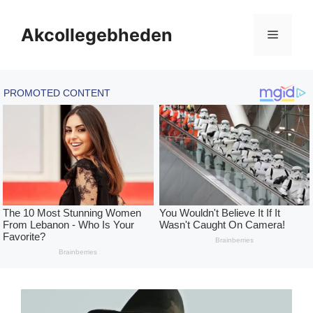
Skip
to
Akcollegebheden
Menu
content