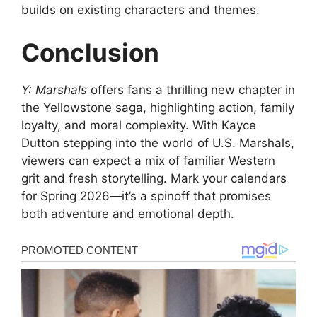
builds on existing characters and themes.
Conclusion
Y: Marshals
offers fans a thrilling new chapter in
the Yellowstone saga, highlighting action, family
loyalty, and moral complexity. With Kayce
Dutton stepping into the world of U.S. Marshals,
viewers can expect a mix of familiar Western
grit and fresh storytelling. Mark your calendars
for Spring 2026—it’s a spinoff that promises
both adventure and emotional depth.