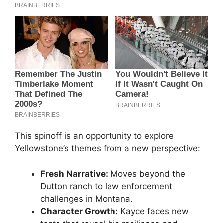
This spinoff is an opportunity to explore
Yellowstone’s themes from a new perspective:
Fresh Narrative:
Moves beyond the
Dutton ranch to law enforcement
challenges in Montana.
Character Growth:
Kayce faces new