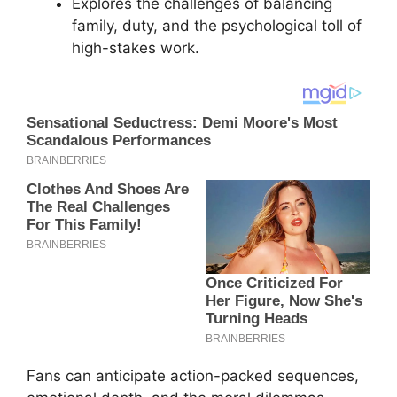
Explores the challenges of balancing
family, duty, and the psychological toll of
high-stakes work.
Fans can anticipate action-packed sequences,