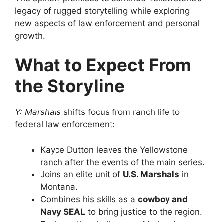
legacy of rugged storytelling while exploring
new aspects of law enforcement and personal
growth.
What to Expect From
the Storyline
Y: Marshals
shifts focus from ranch life to
federal law enforcement:
Kayce Dutton leaves the Yellowstone
ranch after the events of the main series.
Joins an elite unit of
U.S. Marshals
in
Montana.
Combines his skills as a
cowboy and
Navy SEAL
to bring justice to the region.