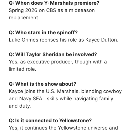
Q: When does Y: Marshals premiere?
Spring 2026 on CBS as a midseason
replacement.
Q: Who stars in the spinoff?
Luke Grimes reprises his role as Kayce Dutton.
Q: Will Taylor Sheridan be involved?
Yes, as executive producer, though with a
limited role.
Q: What is the show about?
Kayce joins the U.S. Marshals, blending cowboy
and Navy SEAL skills while navigating family
and duty.
Q: Is it connected to Yellowstone?
Yes, it continues the Yellowstone universe and