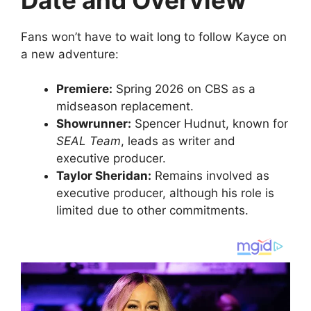
Fans won’t have to wait long to follow Kayce on
a new adventure:
Premiere:
Spring 2026 on CBS as a
midseason replacement.
Showrunner:
Spencer Hudnut, known for
SEAL Team
, leads as writer and
executive producer.
Taylor Sheridan:
Remains involved as
executive producer, although his role is
limited due to other commitments.