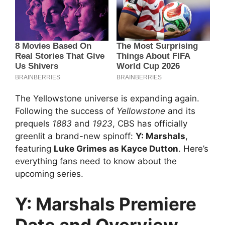
The Yellowstone universe is expanding again.
Following the success of
Yellowstone
and its
prequels
1883
and
1923
, CBS has officially
greenlit a brand-new spinoff:
Y: Marshals
,
featuring
Luke Grimes as Kayce Dutton
. Here’s
everything fans need to know about the
upcoming series.
Y: Marshals Premiere
Date and Overview