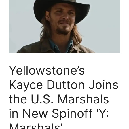
Yellowstone’s
Kayce Dutton Joins
the U.S. Marshals
in New Spinoff ‘Y:
Marshals’