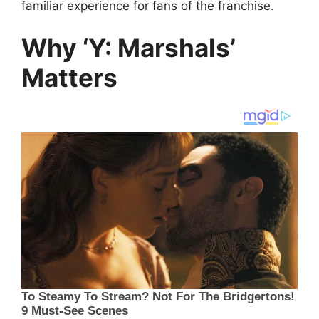
familiar experience for fans of the franchise.
Why ‘Y: Marshals’
Matters