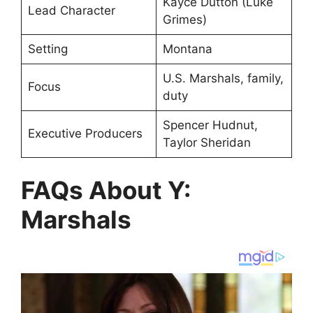
Kayce Dutton (Luke
Lead Character
Grimes)
Setting
Montana
U.S. Marshals, family,
Focus
duty
Spencer Hudnut,
Executive Producers
Taylor Sheridan
FAQs About Y:
Marshals