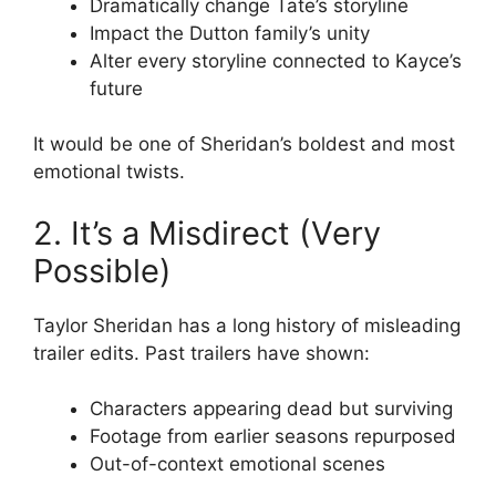
Dramatically change Tate’s storyline
Impact the Dutton family’s unity
Alter every storyline connected to Kayce’s
future
It would be one of Sheridan’s boldest and most
emotional twists.
2. It’s a Misdirect (Very
Possible)
Taylor Sheridan has a long history of misleading
trailer edits. Past trailers have shown:
Characters appearing dead but surviving
Footage from earlier seasons repurposed
Out-of-context emotional scenes