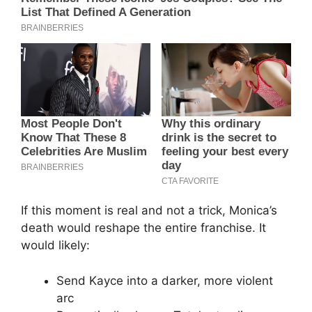
If this moment is real and not a trick, Monica’s
death would reshape the entire franchise. It
would likely:
Send Kayce into a darker, more violent
arc