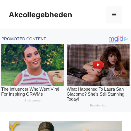
Skip
to
Akcollegebheden
Menu
content