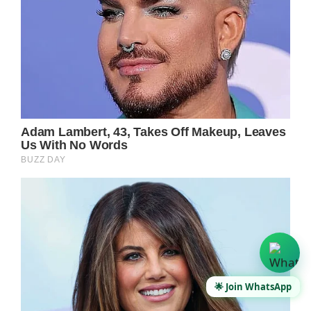
🌟 Join WhatsApp