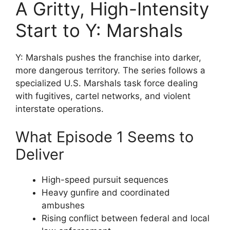
A Gritty, High-Intensity
Start to Y: Marshals
Y: Marshals pushes the franchise into darker,
more dangerous territory. The series follows a
specialized U.S. Marshals task force dealing
with fugitives, cartel networks, and violent
interstate operations.
What Episode 1 Seems to
Deliver
High-speed pursuit sequences
Heavy gunfire and coordinated
ambushes
Rising conflict between federal and local