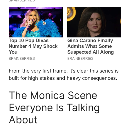
From the very first frame, it’s clear this series is
built for high stakes and heavy consequences.
The Monica Scene
Everyone Is Talking
About