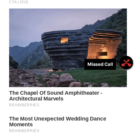
Missed Call