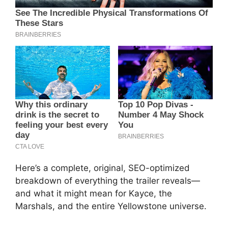
Here’s a complete, original, SEO-optimized
breakdown of everything the trailer reveals—
and what it might mean for Kayce, the
Marshals, and the entire Yellowstone universe.