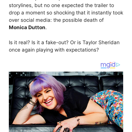
storylines, but no one expected the trailer to
drop a moment so shocking that it instantly took
over social media: the possible death of
Monica Dutton
.
Is it real? Is it a fake-out? Or is Taylor Sheridan
once again playing with expectations?