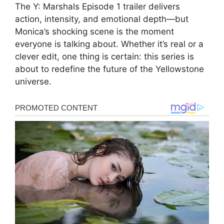
The Y: Marshals Episode 1 trailer delivers
action, intensity, and emotional depth—but
Monica’s shocking scene is the moment
everyone is talking about. Whether it’s real or a
clever edit, one thing is certain: this series is
about to redefine the future of the Yellowstone
universe.