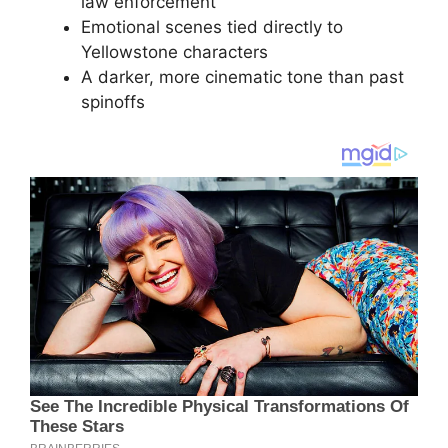
law enforcement
Emotional scenes tied directly to
Yellowstone characters
A darker, more cinematic tone than past
spinoffs