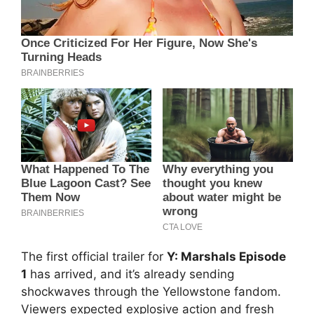
The first official trailer for
Y: Marshals Episode
1
has arrived, and it’s already sending
shockwaves through the Yellowstone fandom.
Viewers expected explosive action and fresh