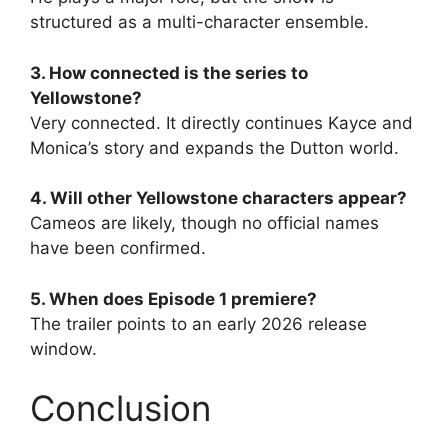
structured as a multi-character ensemble.
3. How connected is the series to
Yellowstone?
Very connected. It directly continues Kayce and
Monica’s story and expands the Dutton world.
4. Will other Yellowstone characters appear?
Cameos are likely, though no official names
have been confirmed.
5. When does Episode 1 premiere?
The trailer points to an early 2026 release
window.
Conclusion