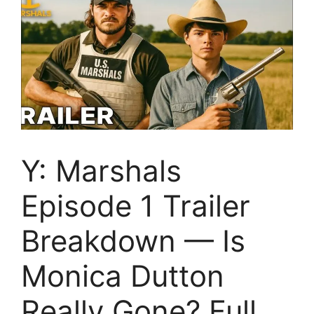
Y: Marshals
Episode 1 Trailer
Breakdown — Is
Monica Dutton
Really Gone? Full