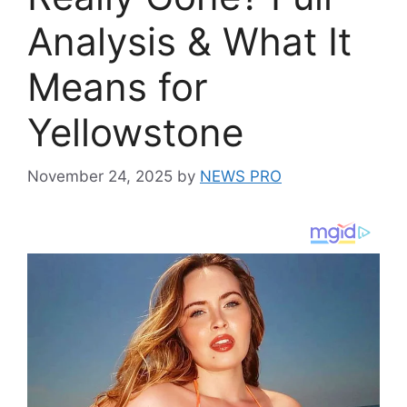
Analysis & What It
Means for
Yellowstone
November 24, 2025
by
NEWS PRO