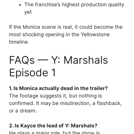
The franchise’s highest production quality
yet
If the Monica scene is real, it could become the
most shocking opening in the Yellowstone
timeline.
FAQs — Y: Marshals
Episode 1
1. Is Monica actually dead in the trailer?
The footage suggests it, but nothing is
confirmed. It may be misdirection, a flashback,
or a dream.
2. Is Kayce the lead of Y: Marshals?
He plays a major role, but the show is