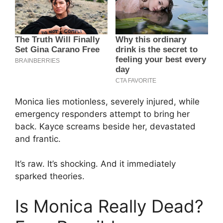
Monica lies motionless, severely injured, while
emergency responders attempt to bring her
back. Kayce screams beside her, devastated
and frantic.
It’s raw. It’s shocking. And it immediately
sparked theories.
Is Monica Really Dead?