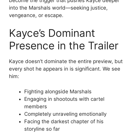
become the trigger that pushes Kayce deeper
into the Marshals world—seeking justice,
vengeance, or escape.
Kayce’s Dominant
Presence in the Trailer
Kayce doesn’t dominate the entire preview, but
every shot he appears in is significant. We see
him:
Fighting alongside Marshals
Engaging in shootouts with cartel
members
Completely unraveling emotionally
Facing the darkest chapter of his
storyline so far