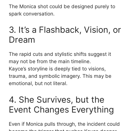
The Monica shot could be designed purely to
spark conversation.
3. It’s a Flashback, Vision, or
Dream
The rapid cuts and stylistic shifts suggest it
may not be from the main timeline.
Kayce’s storyline is deeply tied to visions,
trauma, and symbolic imagery. This may be
emotional, but not literal.
4. She Survives, but the
Event Changes Everything
Even if Monica pulls through, the incident could