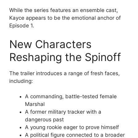
While the series features an ensemble cast,
Kayce appears to be the emotional anchor of
Episode 1.
New Characters
Reshaping the Spinoff
The trailer introduces a range of fresh faces,
including:
A commanding, battle-tested female
Marshal
A former military tracker with a
dangerous past
A young rookie eager to prove himself
A political figure connected to a broader