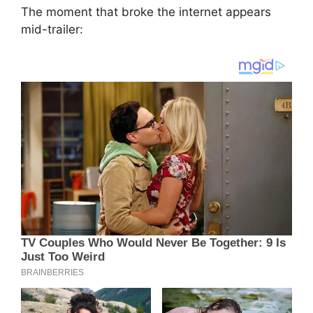
The moment that broke the internet appears
mid-trailer: