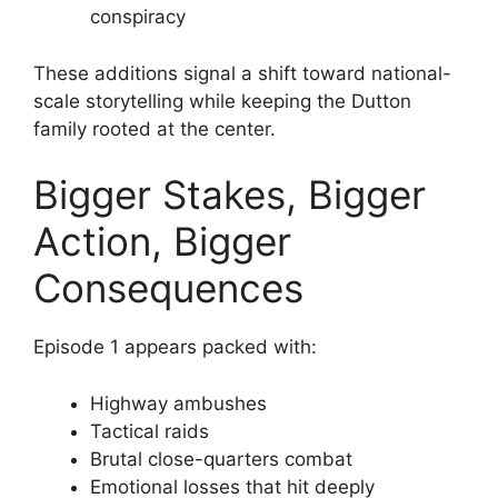
conspiracy
These additions signal a shift toward national-
scale storytelling while keeping the Dutton
family rooted at the center.
Bigger Stakes, Bigger
Action, Bigger
Consequences
Episode 1 appears packed with:
Highway ambushes
Tactical raids
Brutal close-quarters combat
Emotional losses that hit deeply