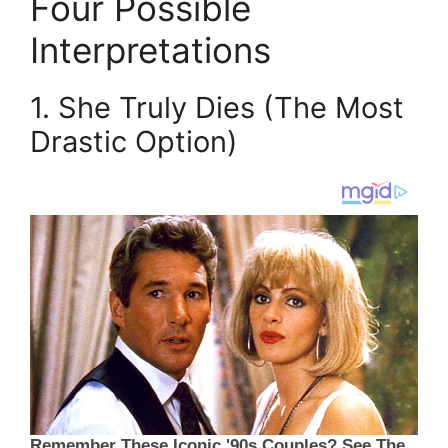
Four Possible
Interpretations
1. She Truly Dies (The Most
Drastic Option)