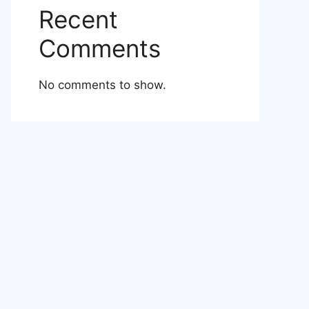
Recent
Comments
No comments to show.