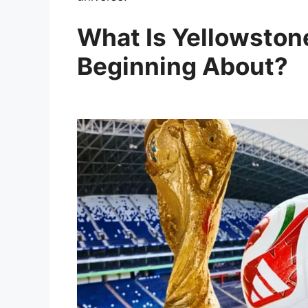
What Is Yellowstone
Beginning About?