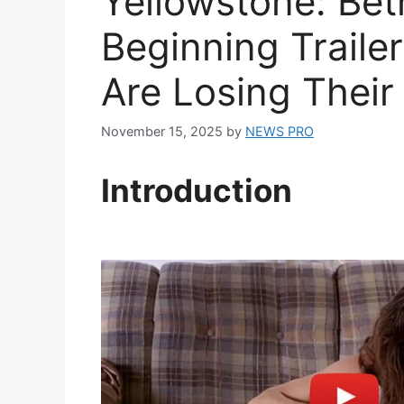
Yellowstone: Bet
Beginning Traile
Are Losing Their
November 15, 2025
by
NEWS PRO
Introduction