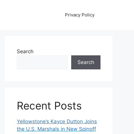
Privacy Policy
Search
Search
Recent Posts
Yellowstone’s Kayce Dutton Joins
the U.S. Marshals in New Spinoff