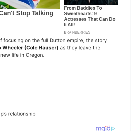
f focusing on the full Dutton empire, the story
p Wheeler (Cole Hauser)
as they leave the
new life in Oregon.
p’s relationship