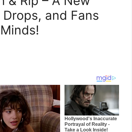
h & Rip – A New
r Drops, and Fans
 Minds!