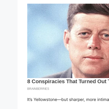
It’s Yellowstone—but sharper, more intim