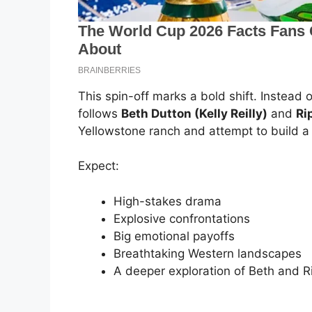
This spin-off marks a bold shift. Instead o
follows
Beth Dutton (Kelly Reilly)
and
Ri
Yellowstone ranch and attempt to build a 
Expect:
High-stakes drama
Explosive confrontations
Big emotional payoffs
Breathtaking Western landscapes
A deeper exploration of Beth and Ri