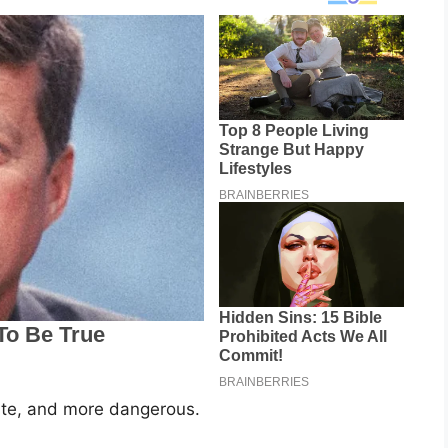
ate, and more dangerous.