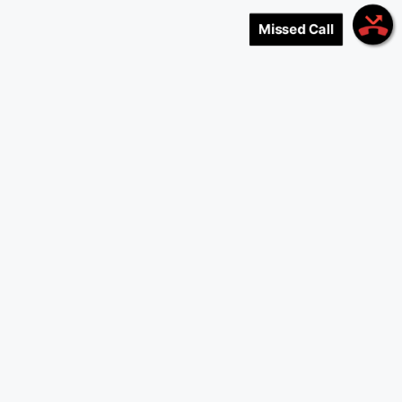
Missed Call