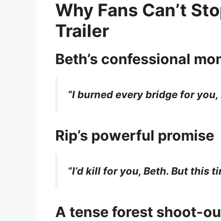
Why Fans Can’t Sto
Trailer
Beth’s confessional mo
“I burned every bridge for you, 
Rip’s powerful promise
“I’d kill for you, Beth. But this 
A tense forest shoot-ou