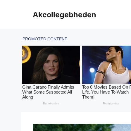
Skip
to
Akcollegebheden
content