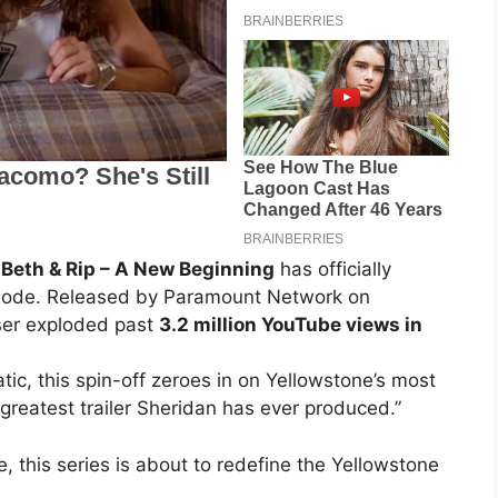
 Beth & Rip – A New Beginning
has officially
n mode. Released by Paramount Network on
ser exploded past
3.2 million YouTube views in
tic, this spin-off zeroes in on Yellowstone’s most
 greatest trailer Sheridan has ever produced.”
e, this series is about to redefine the Yellowstone