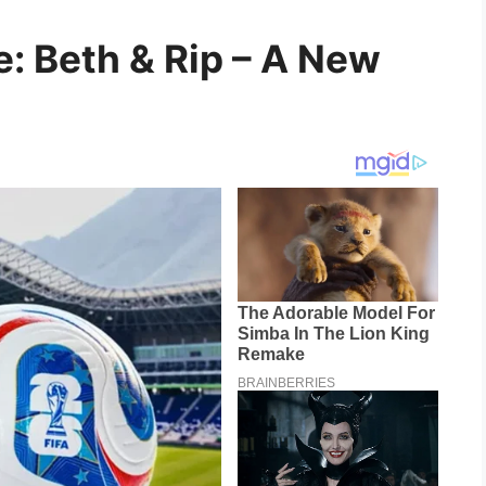
: Beth & Rip – A New