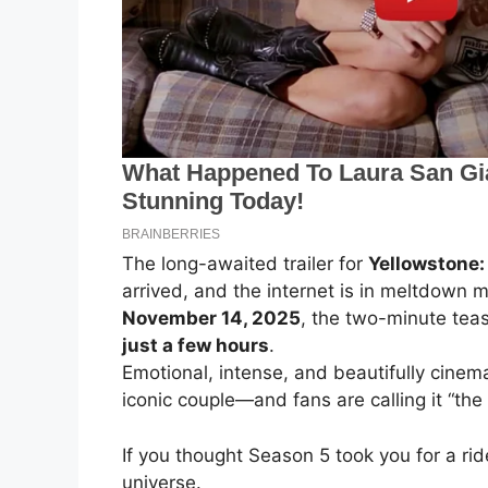
The long-awaited trailer for
Yellowstone:
arrived, and the internet is in meltdow
November 14, 2025
, the two-minute tea
just a few hours
.
Emotional, intense, and beautifully cinema
iconic couple—and fans are calling it “the
If you thought Season 5 took you for a rid
universe.