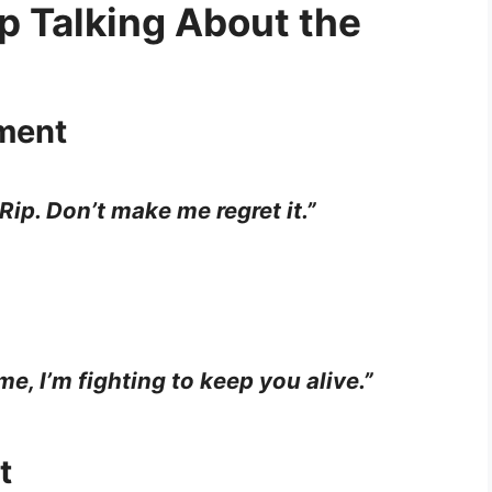
p Talking About the
ment
Rip. Don’t make me regret it.”
time, I’m fighting to keep you alive.”
t