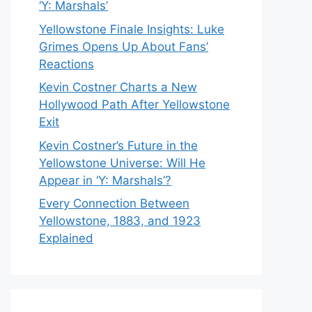
‘Y: Marshals’
Yellowstone Finale Insights: Luke
Grimes Opens Up About Fans’
Reactions
Kevin Costner Charts a New
Hollywood Path After Yellowstone
Exit
Kevin Costner’s Future in the
Yellowstone Universe: Will He
Appear in ‘Y: Marshals’?
Every Connection Between
Yellowstone, 1883, and 1923
Explained