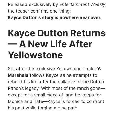
Released exclusively by
Entertainment Weekly
,
the teaser confirms one thing:
Kayce Dutton’s story is nowhere near over.
Kayce Dutton Returns
— A New Life After
Yellowstone
Set after the explosive Yellowstone finale,
Y:
Marshals
follows Kayce as he attempts to
rebuild his life after the collapse of the Dutton
Ranch’s legacy. With most of the ranch gone—
except for a small piece of land he keeps for
Monica and Tate—Kayce is forced to confront
his past while forging a new path.