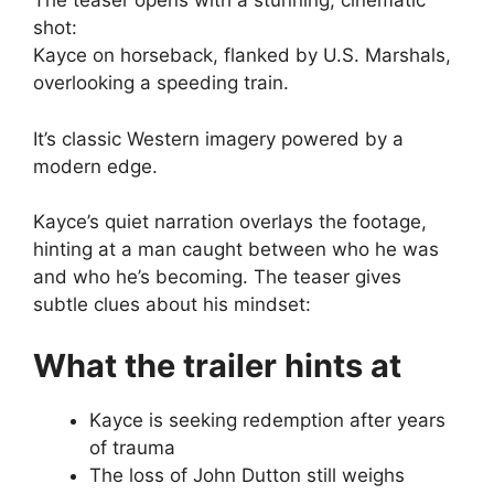
The teaser opens with a stunning, cinematic
shot:
Kayce on horseback, flanked by U.S. Marshals,
overlooking a speeding train.
It’s classic Western imagery powered by a
modern edge.
Kayce’s quiet narration overlays the footage,
hinting at a man caught between who he was
and who he’s becoming. The teaser gives
subtle clues about his mindset:
What the trailer hints at
Kayce is seeking redemption after years
of trauma
The loss of John Dutton still weighs