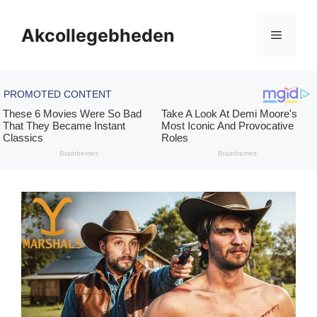
Skip
to
Akcollegebheden
Menu
content