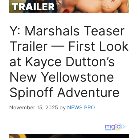
Y: Marshals Teaser
Trailer — First Look
at Kayce Dutton’s
New Yellowstone
Spinoff Adventure
November 15, 2025
by
NEWS PRO