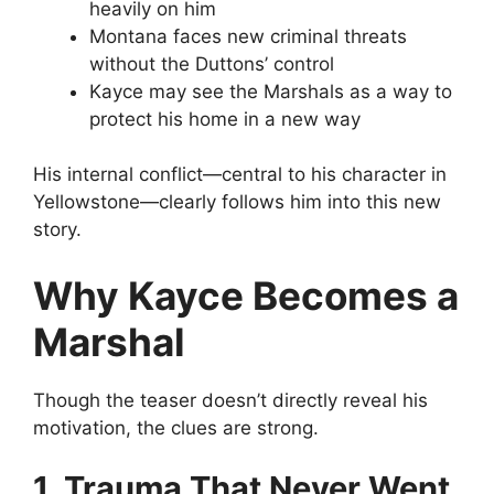
heavily on him
Montana faces new criminal threats
without the Duttons’ control
Kayce may see the Marshals as a way to
protect his home in a new way
His internal conflict—central to his character in
Yellowstone—clearly follows him into this new
story.
Why Kayce Becomes a
Marshal
Though the teaser doesn’t directly reveal his
motivation, the clues are strong.
1. Trauma That Never Went