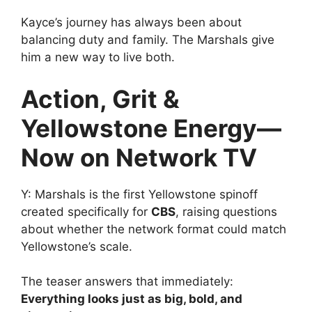
Kayce’s journey has always been about
balancing duty and family. The Marshals give
him a new way to live both.
Action, Grit &
Yellowstone Energy—
Now on Network TV
Y: Marshals is the first Yellowstone spinoff
created specifically for
CBS
, raising questions
about whether the network format could match
Yellowstone’s scale.
The teaser answers that immediately:
Everything looks just as big, bold, and