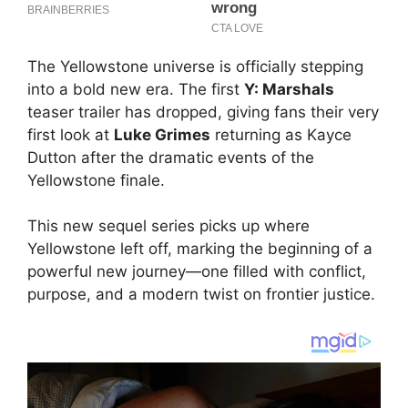
The Yellowstone universe is officially stepping
into a bold new era. The first
Y: Marshals
teaser trailer has dropped, giving fans their very
first look at
Luke Grimes
returning as Kayce
Dutton after the dramatic events of the
Yellowstone finale.
This new sequel series picks up where
Yellowstone left off, marking the beginning of a
powerful new journey—one filled with conflict,
purpose, and a modern twist on frontier justice.