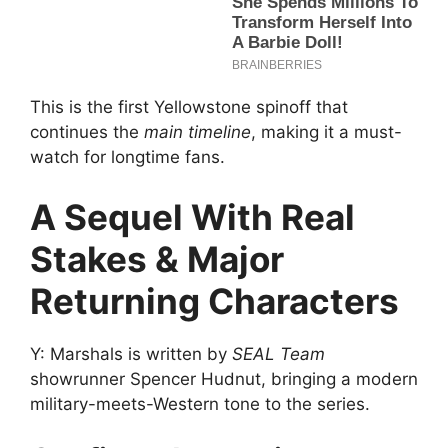
This is the first Yellowstone spinoff that
continues the
main timeline
, making it a must-
watch for longtime fans.
A Sequel With Real
Stakes & Major
Returning Characters
Y: Marshals is written by
SEAL Team
showrunner Spencer Hudnut, bringing a modern
military-meets-Western tone to the series.