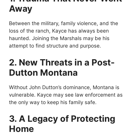
Away
Between the military, family violence, and the
loss of the ranch, Kayce has always been
haunted. Joining the Marshals may be his
attempt to find structure and purpose.
2. New Threats in a Post-
Dutton Montana
Without John Dutton’s dominance, Montana is
vulnerable. Kayce may see law enforcement as
the only way to keep his family safe.
3. A Legacy of Protecting
Home