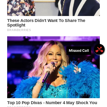
Missed Call