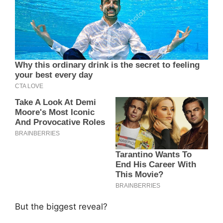
But the biggest reveal?