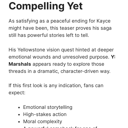
Compelling Yet
As satisfying as a peaceful ending for Kayce
might have been, this teaser proves his saga
still has powerful stories left to tell.
His Yellowstone vision quest hinted at deeper
emotional wounds and unresolved purpose.
Y:
Marshals
appears ready to explore those
threads in a dramatic, character-driven way.
If this first look is any indication, fans can
expect:
Emotional storytelling
High-stakes action
Moral complexity