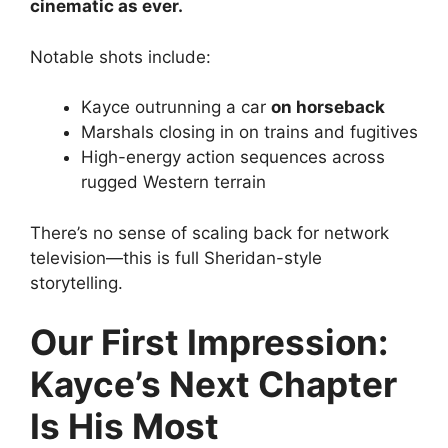
cinematic as ever.
Notable shots include:
Kayce outrunning a car
on horseback
Marshals closing in on trains and fugitives
High-energy action sequences across
rugged Western terrain
There’s no sense of scaling back for network
television—this is full Sheridan-style
storytelling.
Our First Impression:
Kayce’s Next Chapter
Is His Most