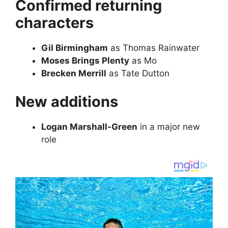
Confirmed returning
characters
Gil Birmingham
as Thomas Rainwater
Moses Brings Plenty
as Mo
Brecken Merrill
as Tate Dutton
New additions
Logan Marshall-Green
in a major new
role