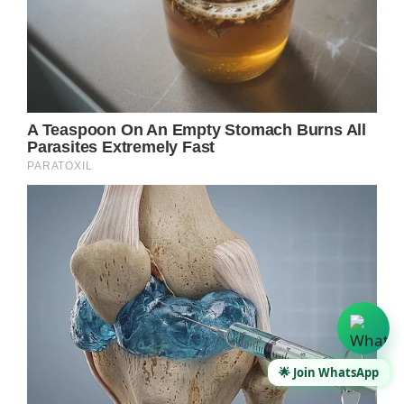
🌟 Join WhatsApp