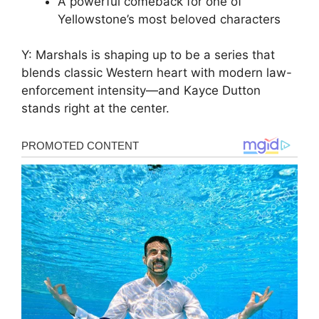
A powerful comeback for one of
Yellowstone’s most beloved characters
Y: Marshals is shaping up to be a series that
blends classic Western heart with modern law-
enforcement intensity—and Kayce Dutton
stands right at the center.