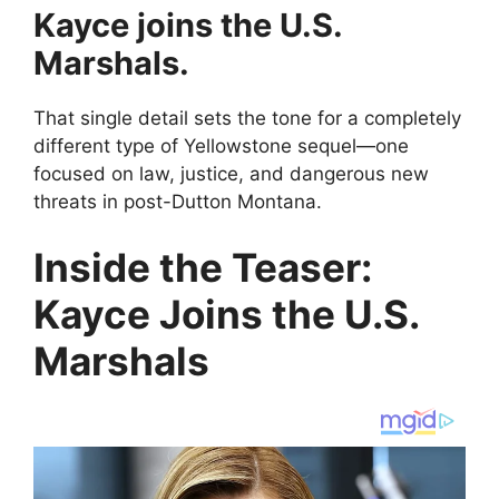
Kayce joins the U.S.
Marshals.
That single detail sets the tone for a completely
different type of Yellowstone sequel—one
focused on law, justice, and dangerous new
threats in post-Dutton Montana.
Inside the Teaser:
Kayce Joins the U.S.
Marshals