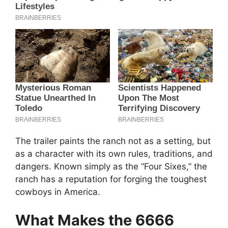
The trailer paints the ranch not as a setting, but
as a character with its own rules, traditions, and
dangers. Known simply as the “Four Sixes,” the
ranch has a reputation for forging the toughest
cowboys in America.
What Makes the 6666