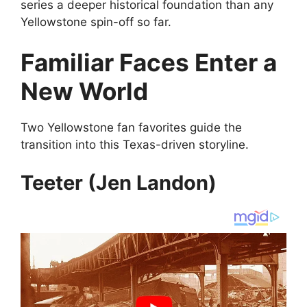
series a deeper historical foundation than any
Yellowstone spin-off so far.
Familiar Faces Enter a
New World
Two Yellowstone fan favorites guide the
transition into this Texas-driven storyline.
Teeter (Jen Landon)