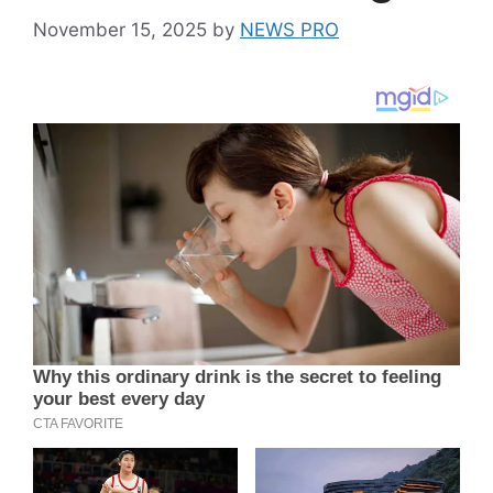
November 15, 2025
by
NEWS PRO