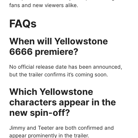
fans and new viewers alike.
FAQs
When will Yellowstone
6666 premiere?
No official release date has been announced,
but the trailer confirms it’s coming soon.
Which Yellowstone
characters appear in the
new spin-off?
Jimmy and Teeter are both confirmed and
appear prominently in the trailer.