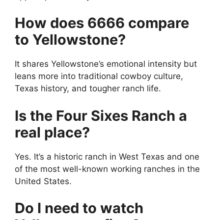
How does 6666 compare
to Yellowstone?
It shares Yellowstone’s emotional intensity but
leans more into traditional cowboy culture,
Texas history, and tougher ranch life.
Is the Four Sixes Ranch a
real place?
Yes. It’s a historic ranch in West Texas and one
of the most well-known working ranches in the
United States.
Do I need to watch