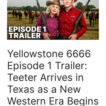
Yellowstone 6666
Episode 1 Trailer:
Teeter Arrives in
Texas as a New
Western Era Begins