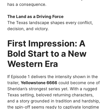
has a consequence.
The Land as a Driving Force
The Texas landscape shapes every conflict,
decision, and victory.
First Impression: A
Bold Start to a New
Western Era
If Episode 1 delivers the intensity shown in the
trailer,
Yellowstone 6666
could become one of
Sheridan’s strongest series yet. With a rugged
Texas setting, beloved returning characters,
and a story grounded in tradition and hardship,
the spin-off seems ready to captivate longtime