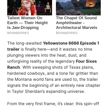
The long-awaited
Yellowstone 6666 Episode 1
trailer
is finally here—and it wastes no time
plunging viewers into the heat, dust, and
unforgiving reality of the legendary
Four Sixes
Ranch
. With sweeping shots of Texas plains,
hardened cowboys, and a tone far grittier than
the Montana world fans are used to, the trailer
signals the beginning of an entirely new chapter
in Taylor Sheridan’s expanding universe.
From the very first frame, it’s clear: this spin-off