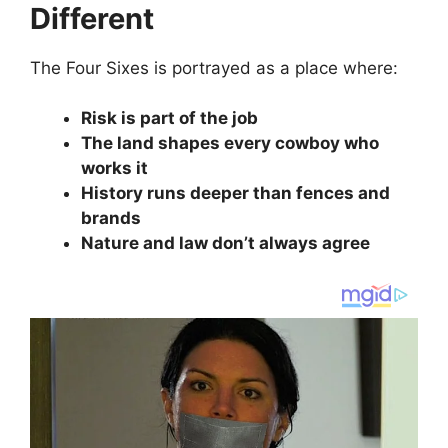
Different
The Four Sixes is portrayed as a place where:
Risk is part of the job
The land shapes every cowboy who
works it
History runs deeper than fences and
brands
Nature and law don’t always agree