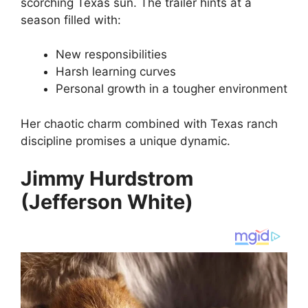
scorching Texas sun. The trailer hints at a
season filled with:
New responsibilities
Harsh learning curves
Personal growth in a tougher environment
Her chaotic charm combined with Texas ranch
discipline promises a unique dynamic.
Jimmy Hurdstrom
(Jefferson White)