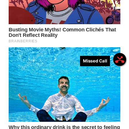
Missed Call