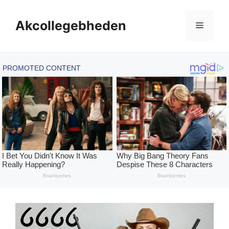
Skip
to
Akcollegebheden
Menu
content