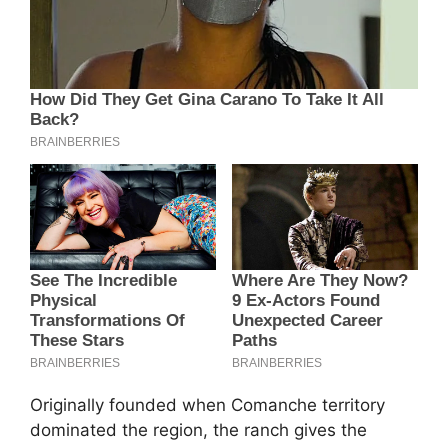
Originally founded when Comanche territory
dominated the region, the ranch gives the