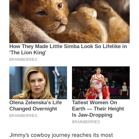
Jimmy’s cowboy journey reaches its most