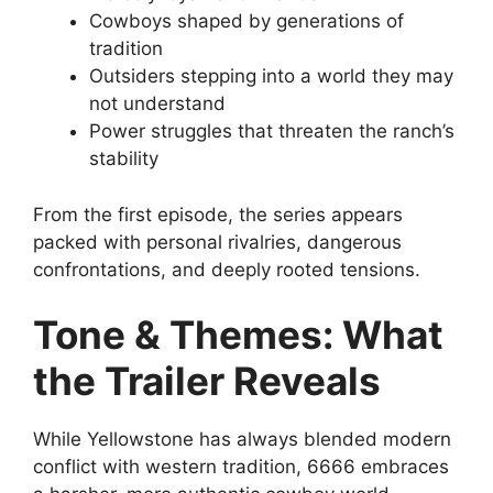
Cowboys shaped by generations of
tradition
Outsiders stepping into a world they may
not understand
Power struggles that threaten the ranch’s
stability
From the first episode, the series appears
packed with personal rivalries, dangerous
confrontations, and deeply rooted tensions.
Tone & Themes: What
the Trailer Reveals
While Yellowstone has always blended modern
conflict with western tradition, 6666 embraces