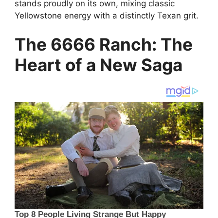
stands proudly on its own, mixing classic
Yellowstone energy with a distinctly Texan grit.
The 6666 Ranch: The
Heart of a New Saga