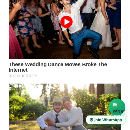
🌟 Join WhatsApp