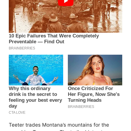
Teeter trades Montana’s mountains for the