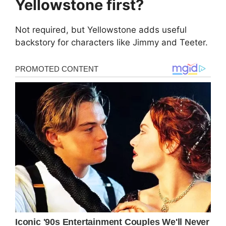
Yellowstone first?
Not required, but Yellowstone adds useful
backstory for characters like Jimmy and Teeter.