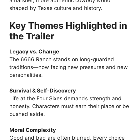
a harsher, more authentic cowboy world
shaped by Texas culture and history.
Key Themes Highlighted in
the Trailer
Legacy vs. Change
The 6666 Ranch stands on long-guarded
traditions—now facing new pressures and new
personalities.
Survival & Self-Discovery
Life at the Four Sixes demands strength and
honesty. Characters must earn their place or be
pushed aside.
Moral Complexity
Good and bad are often blurred. Every choice