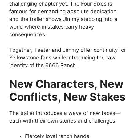
challenging chapter yet. The Four Sixes is
famous for demanding absolute dedication,
and the trailer shows Jimmy stepping into a
world where mistakes carry heavy
consequences.
Together, Teeter and Jimmy offer continuity for
Yellowstone fans while introducing the raw
identity of the 6666 Ranch.
New Characters, New
Conflicts, New Stakes
The trailer introduces a wave of new faces—
each with their own stories and challenges:
Fiercely loyal ranch hands