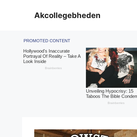
Skip
to
Akcollegebheden
content