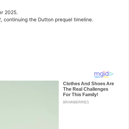
er 2025.
 continuing the Dutton prequel timeline.