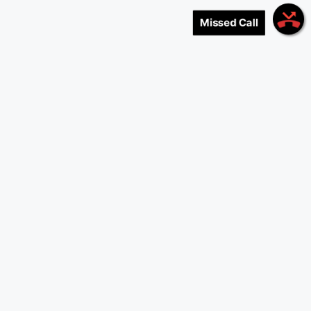
Missed Call