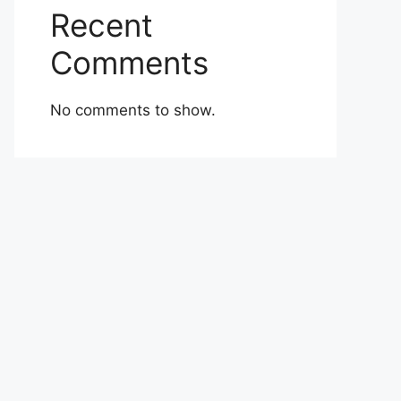
Recent
Comments
No comments to show.