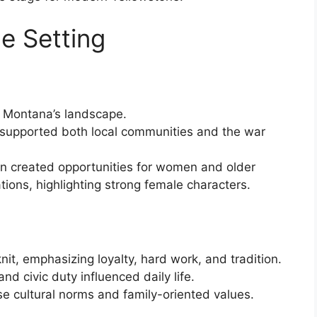
e Setting
 Montana’s landscape.
 supported both local communities and the war
n created opportunities for women and older
ions, highlighting strong female characters.
t, emphasizing loyalty, hard work, and tradition.
and civic duty influenced daily life.
ese cultural norms and family-oriented values.