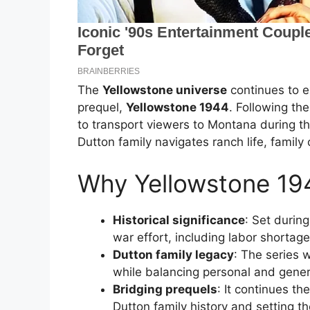
The
Yellowstone universe
continues to e
prequel,
Yellowstone 1944
. Following th
to transport viewers to Montana during th
Dutton family navigates ranch life, family
Why Yellowstone 194
Historical significance
: Set durin
war effort, including labor shortag
Dutton family legacy
: The series 
while balancing personal and genera
Bridging prequels
: It continues th
Dutton family history and setting t