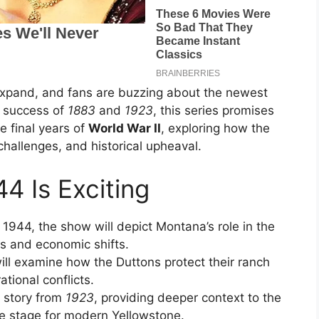
xpand, and fans are buzzing about the newest
e success of
1883
and
1923
, this series promises
e final years of
World War II
, exploring how the
 challenges, and historical upheaval.
4 Is Exciting
g 1944, the show will depict Montana’s role in the
es and economic shifts.
will examine how the Duttons protect their ranch
tional conflicts.
e story from
1923
, providing deeper context to the
he stage for modern Yellowstone.