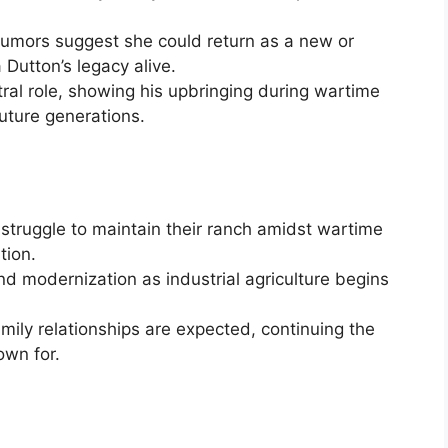
Rumors suggest she could return as a new or
Dutton’s legacy alive.
ntral role, showing his upbringing during wartime
uture generations.
’ struggle to maintain their ranch amidst wartime
tion.
d modernization as industrial agriculture begins
mily relationships are expected, continuing the
own for.