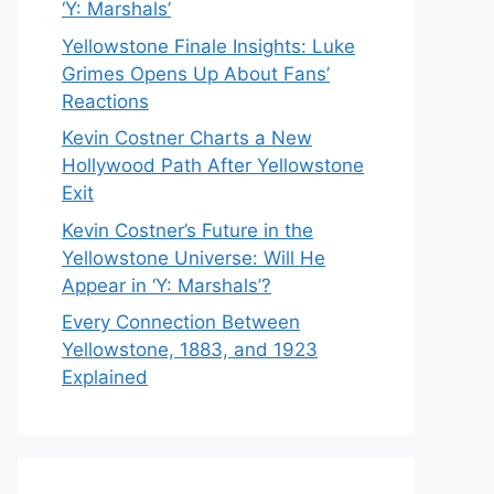
‘Y: Marshals’
Yellowstone Finale Insights: Luke
Grimes Opens Up About Fans’
Reactions
Kevin Costner Charts a New
Hollywood Path After Yellowstone
Exit
Kevin Costner’s Future in the
Yellowstone Universe: Will He
Appear in ‘Y: Marshals’?
Every Connection Between
Yellowstone, 1883, and 1923
Explained