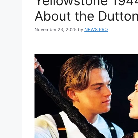
Yellowstone 19
About the Dutton
November 23, 2025
by
NEWS PRO