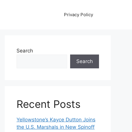
Privacy Policy
Search
Search
Recent Posts
Yellowstone’s Kayce Dutton Joins
the U.S. Marshals in New Spinoff