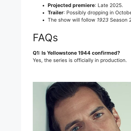
Projected premiere
: Late 2025.
Trailer
: Possibly dropping in Octob
The show will follow
1923
Season 2,
FAQs
Q1: Is Yellowstone 1944 confirmed?
Yes, the series is officially in production.