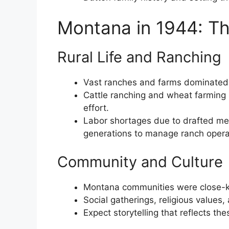
Montana in 1944: Th
Rural Life and Ranching
Vast ranches and farms dominated
Cattle ranching and wheat farming
effort.
Labor shortages due to drafted me
generations to manage ranch operat
Community and Culture
Montana communities were close-kni
Social gatherings, religious values, 
Expect storytelling that reflects th