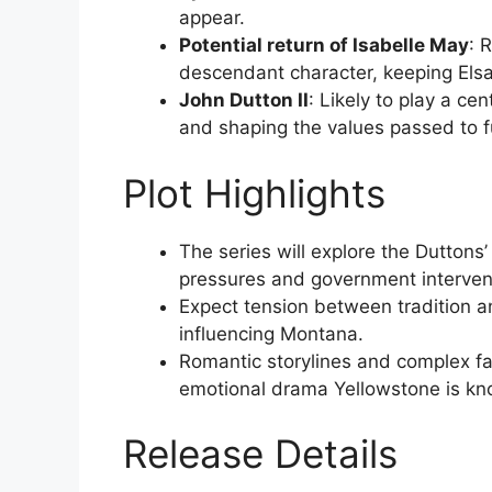
appear.
Potential return of Isabelle May
: 
descendant character, keeping Elsa 
John Dutton II
: Likely to play a ce
and shaping the values passed to f
Plot Highlights
The series will explore the Duttons
pressures and government interven
Expect tension between tradition an
influencing Montana.
Romantic storylines and complex fa
emotional drama Yellowstone is kn
Release Details