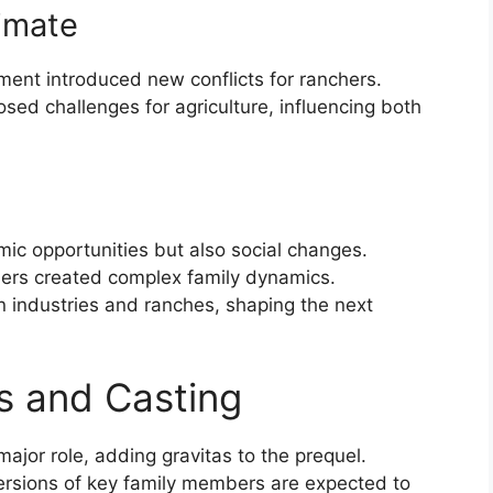
limate
ment introduced new conflicts for ranchers.
ed challenges for agriculture, influencing both
omic opportunities but also social changes.
hers created complex family dynamics.
 industries and ranches, shaping the next
s and Casting
major role, adding gravitas to the prequel.
versions of key family members are expected to