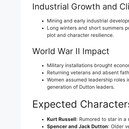
Industrial Growth and C
Mining and early industrial develop
Long winters and short summers pos
plot and character resilience.
World War II Impact
Military installations brought econ
Returning veterans and absent fat
Women assumed leadership roles in
generation of Dutton leaders.
Expected Character
Kurt Russell
: Rumored to star in a 
Spencer and Jack Dutton
: Older 