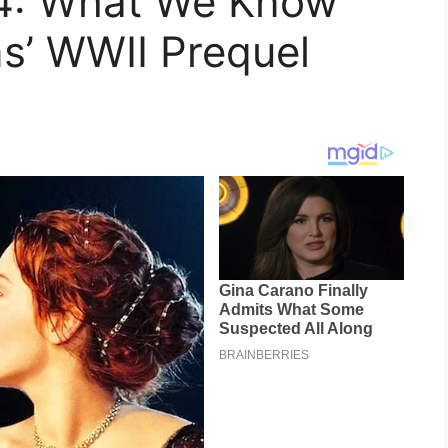
44: What We Know
s’ WWII Prequel