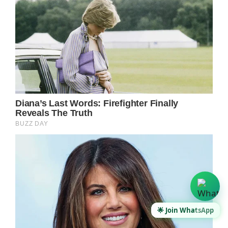
🌟 Join WhatsApp