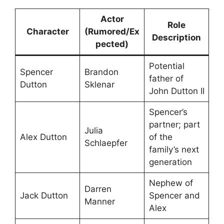
Actor
Role
Character
(Rumored/Ex
Description
pected)
Potential
Spencer
Brandon
father of
Dutton
Sklenar
John Dutton II
Spencer’s
partner; part
Julia
Alex Dutton
of the
Schlaepfer
family’s next
generation
Nephew of
Darren
Jack Dutton
Spencer and
Manner
Alex