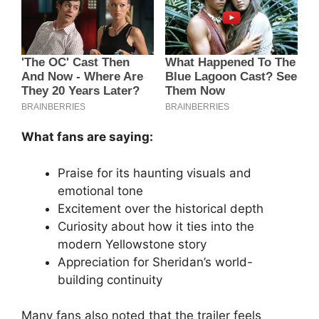
What fans are saying:
Praise for its haunting visuals and
emotional tone
Excitement over the historical depth
Curiosity about how it ties into the
modern Yellowstone story
Appreciation for Sheridan’s world-
building continuity
Many fans also noted that the trailer feels