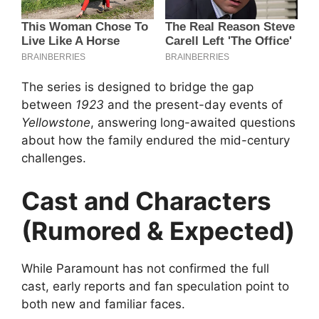
The series is designed to bridge the gap
between
1923
and the present-day events of
Yellowstone
, answering long-awaited questions
about how the family endured the mid-century
challenges.
Cast and Characters
(Rumored & Expected)
While Paramount has not confirmed the full
cast, early reports and fan speculation point to
both new and familiar faces.