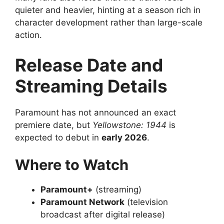
quieter and heavier, hinting at a season rich in
character development rather than large-scale
action.
Release Date and
Streaming Details
Paramount has not announced an exact
premiere date, but
Yellowstone: 1944
is
expected to debut in
early 2026
.
Where to Watch
Paramount+
(streaming)
Paramount Network
(television
broadcast after digital release)