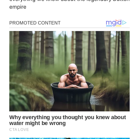
empire