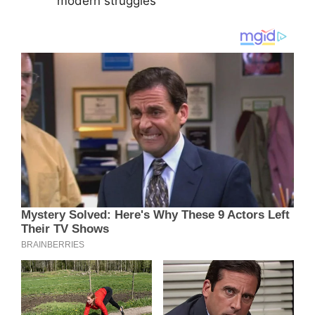
modern struggles