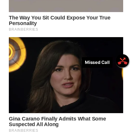
Missed Call