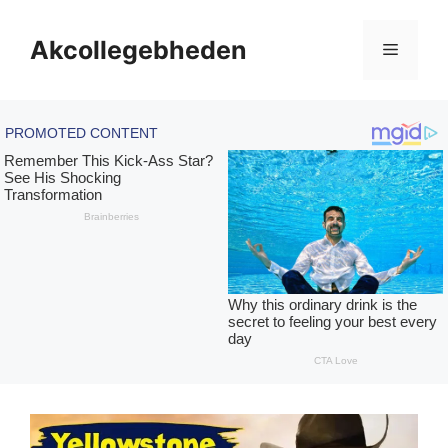
Skip
to
Akcollegebheden
Menu
content