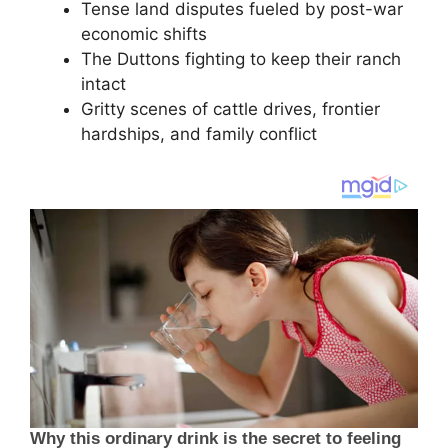
Tense land disputes fueled by post-war
economic shifts
The Duttons fighting to keep their ranch
intact
Gritty scenes of cattle drives, frontier
hardships, and family conflict