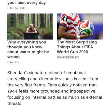
Sheridan’s signature blend of emotional
storytelling and cinematic visuals is clear from
the very first frame. Fans quickly noticed that
1944
feels more grounded and introspective,
focusing on internal battles as much as external
threats.