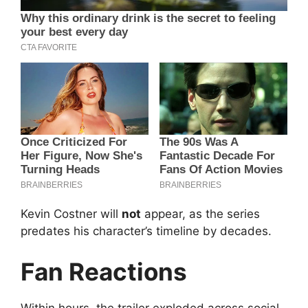
Kevin Costner will
not
appear, as the series
predates his character’s timeline by decades.
Fan Reactions