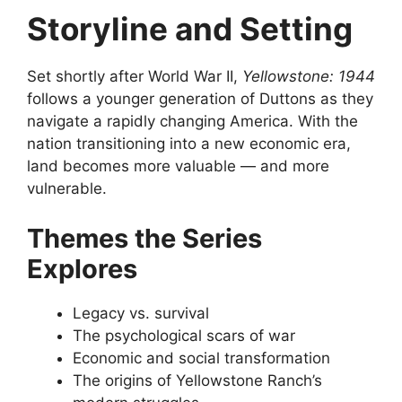
Storyline and Setting
Set shortly after World War II,
Yellowstone: 1944
follows a younger generation of Duttons as they
navigate a rapidly changing America. With the
nation transitioning into a new economic era,
land becomes more valuable — and more
vulnerable.
Themes the Series
Explores
Legacy vs. survival
The psychological scars of war
Economic and social transformation
The origins of Yellowstone Ranch’s