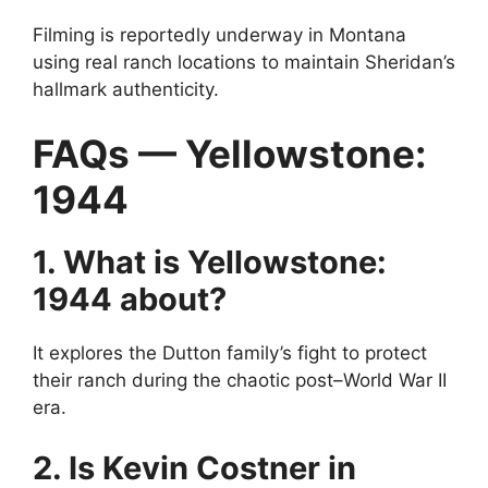
Filming is reportedly underway in Montana
using real ranch locations to maintain Sheridan’s
hallmark authenticity.
FAQs — Yellowstone:
1944
1. What is Yellowstone:
1944 about?
It explores the Dutton family’s fight to protect
their ranch during the chaotic post–World War II
era.
2. Is Kevin Costner in