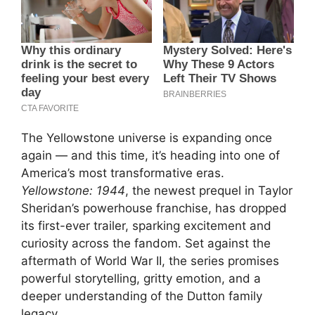
The Yellowstone universe is expanding once
again — and this time, it’s heading into one of
America’s most transformative eras.
Yellowstone: 1944
, the newest prequel in Taylor
Sheridan’s powerhouse franchise, has dropped
its first-ever trailer, sparking excitement and
curiosity across the fandom. Set against the
aftermath of World War II, the series promises
powerful storytelling, gritty emotion, and a
deeper understanding of the Dutton family
legacy.