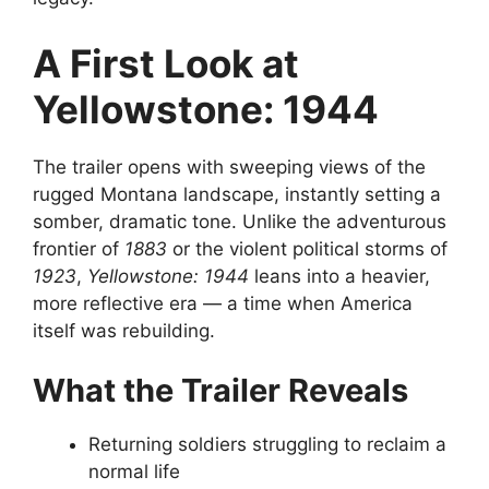
A First Look at
Yellowstone: 1944
The trailer opens with sweeping views of the
rugged Montana landscape, instantly setting a
somber, dramatic tone. Unlike the adventurous
frontier of
1883
or the violent political storms of
1923
,
Yellowstone: 1944
leans into a heavier,
more reflective era — a time when America
itself was rebuilding.
What the Trailer Reveals
Returning soldiers struggling to reclaim a
normal life