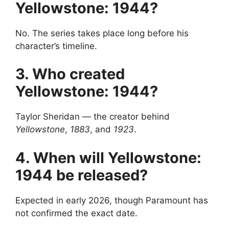
Yellowstone: 1944?
No. The series takes place long before his
character’s timeline.
3. Who created
Yellowstone: 1944?
Taylor Sheridan — the creator behind
Yellowstone
,
1883
, and
1923
.
4. When will Yellowstone:
1944 be released?
Expected in early 2026, though Paramount has
not confirmed the exact date.