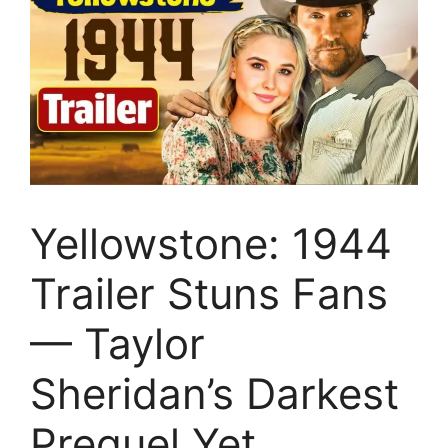
Yellowstone: 1944
Trailer Stuns Fans
— Taylor
Sheridan’s Darkest
Prequel Yet