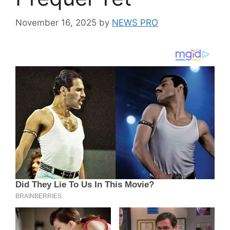
November 16, 2025
by
NEWS PRO