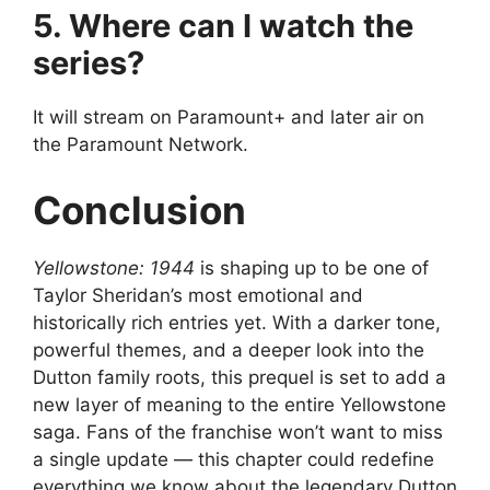
5. Where can I watch the
series?
It will stream on Paramount+ and later air on
the Paramount Network.
Conclusion
Yellowstone: 1944
is shaping up to be one of
Taylor Sheridan’s most emotional and
historically rich entries yet. With a darker tone,
powerful themes, and a deeper look into the
Dutton family roots, this prequel is set to add a
new layer of meaning to the entire Yellowstone
saga. Fans of the franchise won’t want to miss
a single update — this chapter could redefine
everything we know about the legendary Dutton