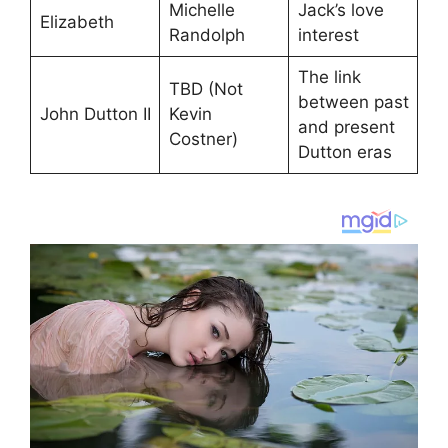
Michelle
Jack’s love
Elizabeth
Randolph
interest
The link
TBD (Not
between past
John Dutton II
Kevin
and present
Costner)
Dutton eras