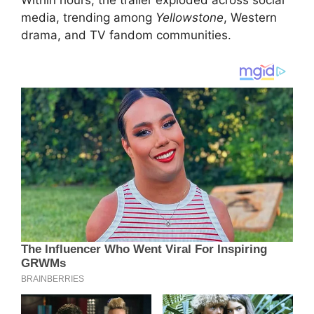
Within hours, the trailer exploded across social
media, trending among
Yellowstone
, Western
drama, and TV fandom communities.