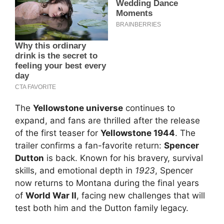
The
Yellowstone universe
continues to
expand, and fans are thrilled after the release
of the first teaser for
Yellowstone 1944
. The
trailer confirms a fan-favorite return:
Spencer
Dutton
is back. Known for his bravery, survival
skills, and emotional depth in
1923
, Spencer
now returns to Montana during the final years
of
World War II
, facing new challenges that will
test both him and the Dutton family legacy.