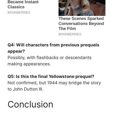
Q4: Will characters from previous prequels
appear?
Possibly, with flashbacks or descendants
making appearances.
Q5: Is this the final Yellowstone prequel?
Not confirmed, but 1944 may bridge the story
to John Dutton III.
Conclusion