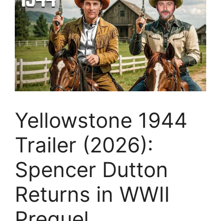
Yellowstone 1944
Trailer (2026):
Spencer Dutton
Returns in WWII
Prequel