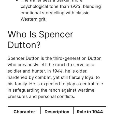
psychological tone than
1923
, blending
emotional storytelling with classic
Western grit.
Who Is Spencer
Dutton?
Spencer Dutton is the third-generation Dutton
who previously left the ranch to serve as a
soldier and hunter. In
1944
, he is older,
hardened by combat, yet still fiercely loyal to
his family. He is expected to play a central role
in safeguarding the ranch against wartime
pressures and personal conflicts.
Character
Description
Role in 1944