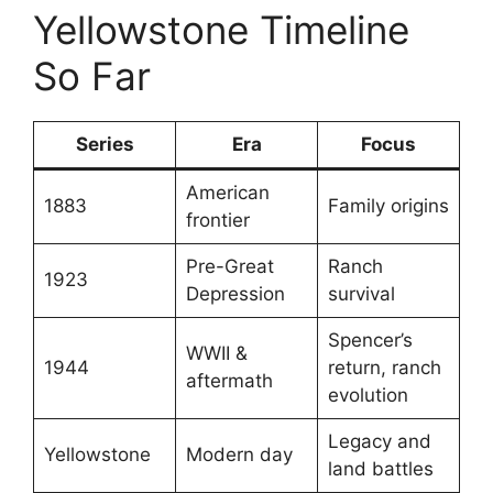
Yellowstone Timeline
So Far
Series
Era
Focus
American
1883
Family origins
frontier
Pre-Great
Ranch
1923
Depression
survival
Spencer’s
WWII &
1944
return, ranch
aftermath
evolution
Legacy and
Yellowstone
Modern day
land battles