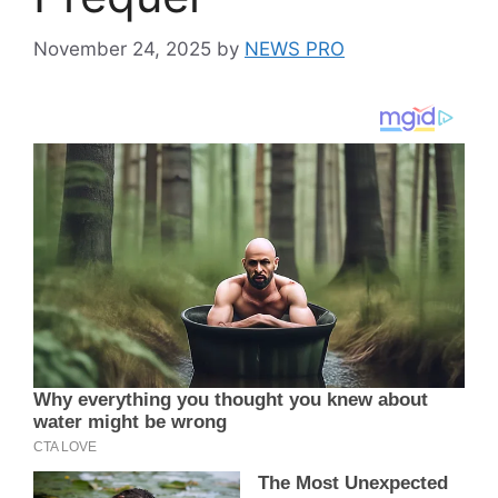
November 24, 2025
by
NEWS PRO