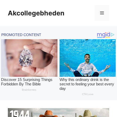
Skip
to
Akcollegebheden
Menu
content