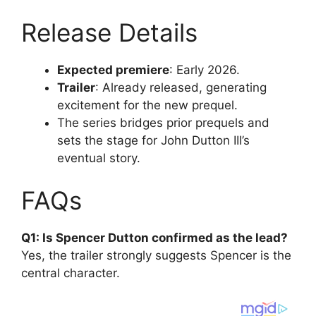
Release Details
Expected premiere
: Early 2026.
Trailer
: Already released, generating
excitement for the new prequel.
The series bridges prior prequels and
sets the stage for John Dutton III’s
eventual story.
FAQs
Q1: Is Spencer Dutton confirmed as the lead?
Yes, the trailer strongly suggests Spencer is the
central character.