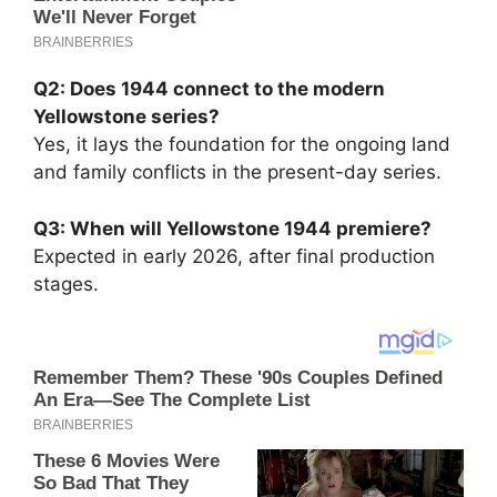
Q2: Does 1944 connect to the modern
Yellowstone series?
Yes, it lays the foundation for the ongoing land
and family conflicts in the present-day series.
Q3: When will Yellowstone 1944 premiere?
Expected in early 2026, after final production
stages.