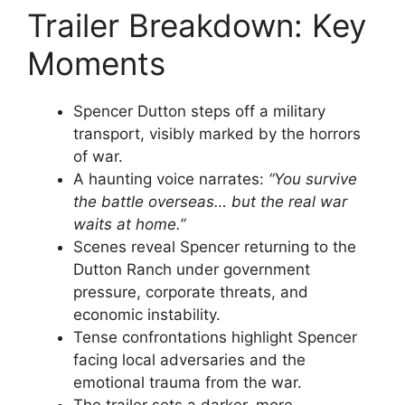
Trailer Breakdown: Key
Moments
Spencer Dutton steps off a military
transport, visibly marked by the horrors
of war.
A haunting voice narrates:
“You survive
the battle overseas… but the real war
waits at home.”
Scenes reveal Spencer returning to the
Dutton Ranch under government
pressure, corporate threats, and
economic instability.
Tense confrontations highlight Spencer
facing local adversaries and the
emotional trauma from the war.
The trailer sets a darker, more