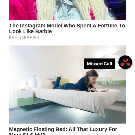
Missed Call