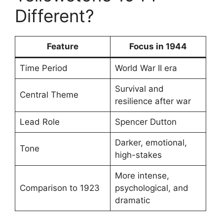
Different?
Feature
Focus in 1944
Time Period
World War II era
Survival and
Central Theme
resilience after war
Lead Role
Spencer Dutton
Darker, emotional,
Tone
high-stakes
More intense,
Comparison to 1923
psychological, and
dramatic