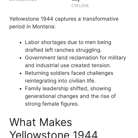
Yellowstone 1944 captures a transformative
period in Montana:
Labor shortages due to men being
drafted left ranches struggling.
Government land reclamation for military
and industrial use created tension.
Returning soldiers faced challenges
reintegrating into civilian life.
Family leadership shifted, showing
generational changes and the rise of
strong female figures.
What Makes
Yellowstone 1944