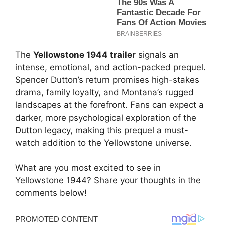
The
Yellowstone 1944 trailer
signals an
intense, emotional, and action-packed prequel.
Spencer Dutton’s return promises high-stakes
drama, family loyalty, and Montana’s rugged
landscapes at the forefront. Fans can expect a
darker, more psychological exploration of the
Dutton legacy, making this prequel a must-
watch addition to the Yellowstone universe.
What are you most excited to see in
Yellowstone 1944? Share your thoughts in the
comments below!