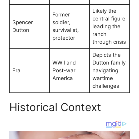
Likely the
Former
central figure
Spencer
soldier,
leading the
Dutton
survivalist,
ranch
protector
through crisis
Depicts the
WWII and
Dutton family
Era
Post-war
navigating
America
wartime
challenges
Historical Context