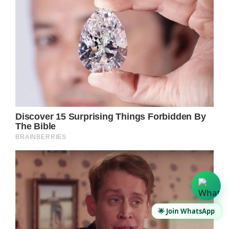
🌟 Join WhatsApp