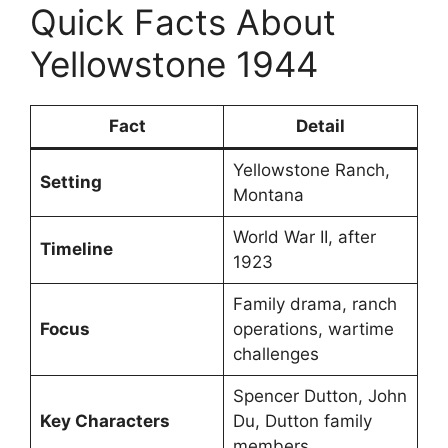
Quick Facts About
Yellowstone 1944
Fact
Detail
Yellowstone Ranch,
Setting
Montana
World War II, after
Timeline
1923
Family drama, ranch
Focus
operations, wartime
challenges
Spencer Dutton, John
Key Characters
Du, Dutton family
members