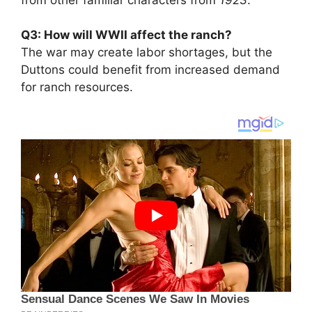
Q3: How will WWII affect the ranch?
The war may create labor shortages, but the
Duttons could benefit from increased demand
for ranch resources.