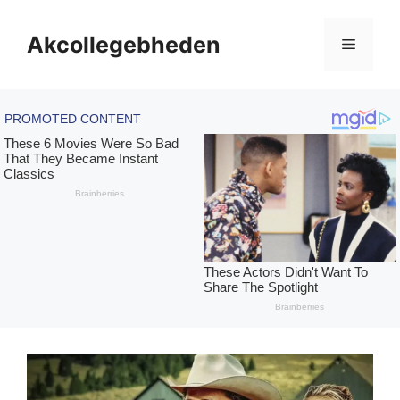
Skip
to
Akcollegebheden
Menu
content