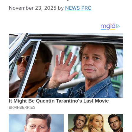
November 23, 2025
by
NEWS PRO