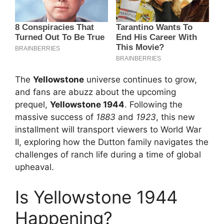
The
Yellowstone
universe continues to grow,
and fans are abuzz about the upcoming
prequel,
Yellowstone 1944
. Following the
massive success of
1883
and
1923
, this new
installment will transport viewers to World War
II, exploring how the Dutton family navigates the
challenges of ranch life during a time of global
upheaval.
Is Yellowstone 1944
Happening?