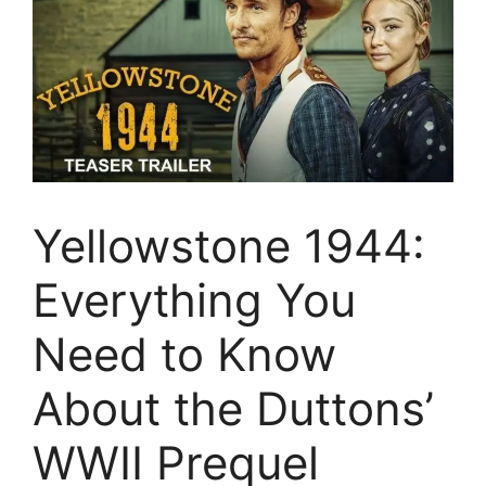
Yellowstone 1944:
Everything You
Need to Know
About the Duttons’
WWII Prequel