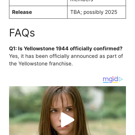
Release
TBA; possibly 2025
FAQs
Q1: Is Yellowstone 1944 officially confirmed?
Yes, it has been officially announced as part of
the Yellowstone franchise.