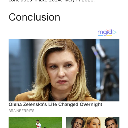
Conclusion