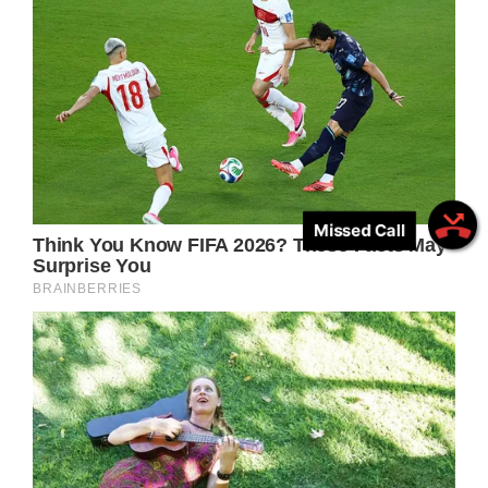
Missed Call