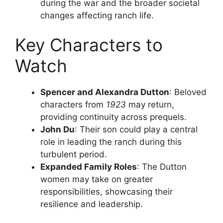
during the war and the broader societal
changes affecting ranch life.
Key Characters to
Watch
Spencer and Alexandra Dutton
: Beloved
characters from
1923
may return,
providing continuity across prequels.
John Du
: Their son could play a central
role in leading the ranch during this
turbulent period.
Expanded Family Roles
: The Dutton
women may take on greater
responsibilities, showcasing their
resilience and leadership.