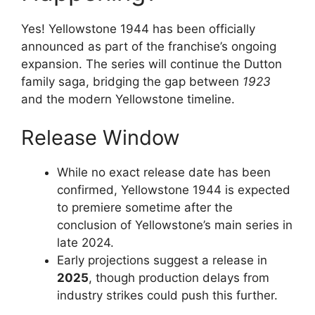
Yes! Yellowstone 1944 has been officially
announced as part of the franchise’s ongoing
expansion. The series will continue the Dutton
family saga, bridging the gap between
1923
and the modern Yellowstone timeline.
Release Window
While no exact release date has been
confirmed, Yellowstone 1944 is expected
to premiere sometime after the
conclusion of Yellowstone’s main series in
late 2024.
Early projections suggest a release in
2025
, though production delays from
industry strikes could push this further.