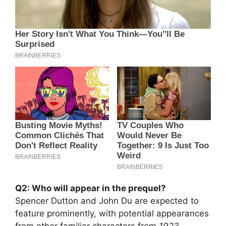
Q2: Who will appear in the prequel?
Spencer Dutton and John Du are expected to
feature prominently, with potential appearances
from other familiar characters from
1923
.