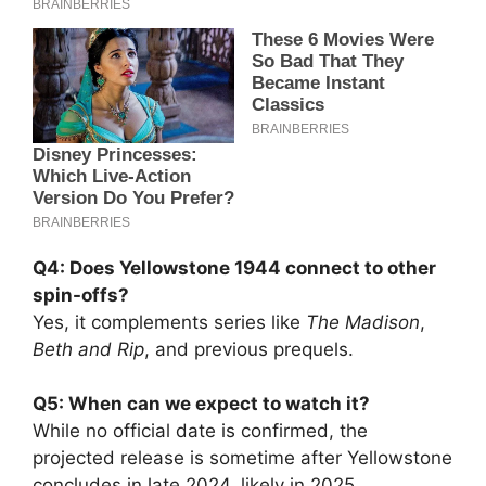
Q4: Does Yellowstone 1944 connect to other
spin-offs?
Yes, it complements series like
The Madison
,
Beth and Rip
, and previous prequels.
Q5: When can we expect to watch it?
While no official date is confirmed, the
projected release is sometime after Yellowstone
concludes in late 2024, likely in 2025.