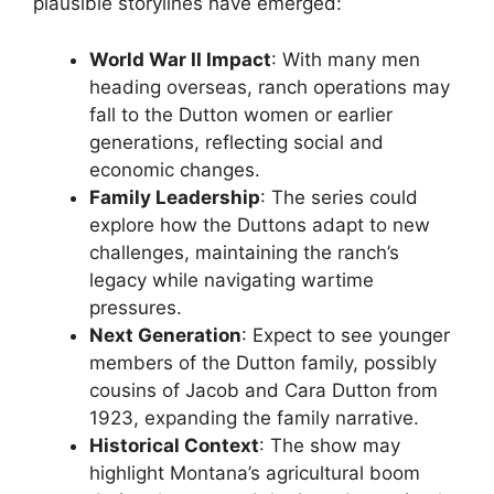
plausible storylines have emerged:
World War II Impact
: With many men
heading overseas, ranch operations may
fall to the Dutton women or earlier
generations, reflecting social and
economic changes.
Family Leadership
: The series could
explore how the Duttons adapt to new
challenges, maintaining the ranch’s
legacy while navigating wartime
pressures.
Next Generation
: Expect to see younger
members of the Dutton family, possibly
cousins of Jacob and Cara Dutton from
1923, expanding the family narrative.
Historical Context
: The show may
highlight Montana’s agricultural boom