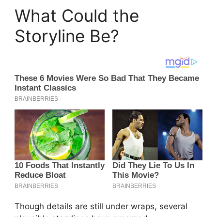
What Could the
Storyline Be?
Though details are still under wraps, several