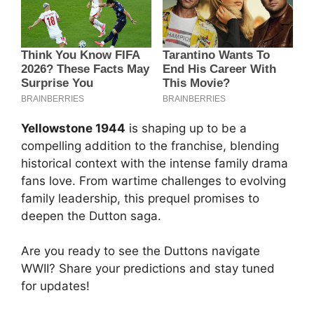
Yellowstone 1944
is shaping up to be a
compelling addition to the franchise, blending
historical context with the intense family drama
fans love. From wartime challenges to evolving
family leadership, this prequel promises to
deepen the Dutton saga.
Are you ready to see the Duttons navigate
WWII? Share your predictions and stay tuned
for updates!