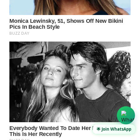
🌟 Join WhatsApp