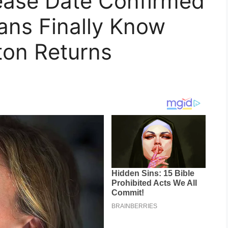
lease Date Confirmed
ans Finally Know
on Returns