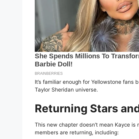
It’s familiar enough for Yellowstone fans b
Taylor Sheridan universe.
Returning Stars an
This new chapter doesn’t mean Kayce is r
members are returning, including: