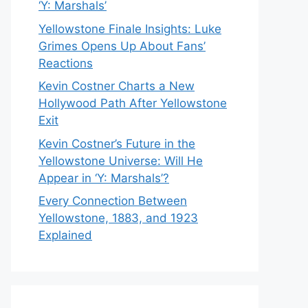
‘Y: Marshals’
Yellowstone Finale Insights: Luke
Grimes Opens Up About Fans’
Reactions
Kevin Costner Charts a New
Hollywood Path After Yellowstone
Exit
Kevin Costner’s Future in the
Yellowstone Universe: Will He
Appear in ‘Y: Marshals’?
Every Connection Between
Yellowstone, 1883, and 1923
Explained