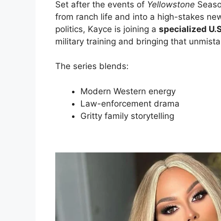
Set after the events of
Yellowstone
Seaso
from ranch life and into a high-stakes new
politics, Kayce is joining a
specialized U.
military training and bringing that unmist
The series blends:
Modern Western energy
Law-enforcement drama
Gritty family storytelling