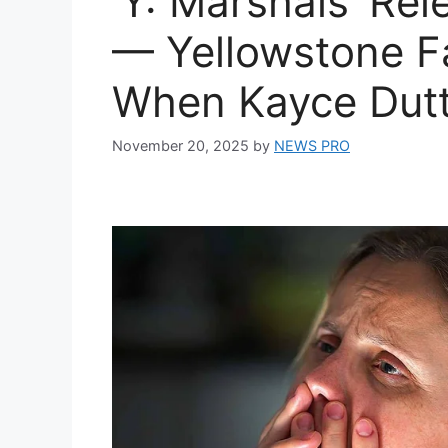
‘Y: Marshals’ Re
— Yellowstone F
When Kayce Dutt
November 20, 2025
by
NEWS PRO