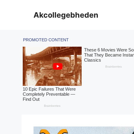
Skip
to
Akcollegebheden
content