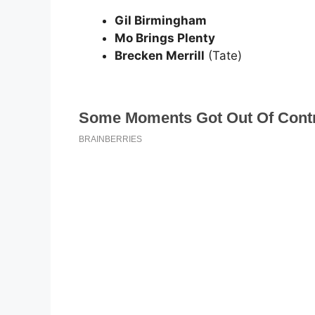
Gil Birmingham
Mo Brings Plenty
Brecken Merrill
(Tate)