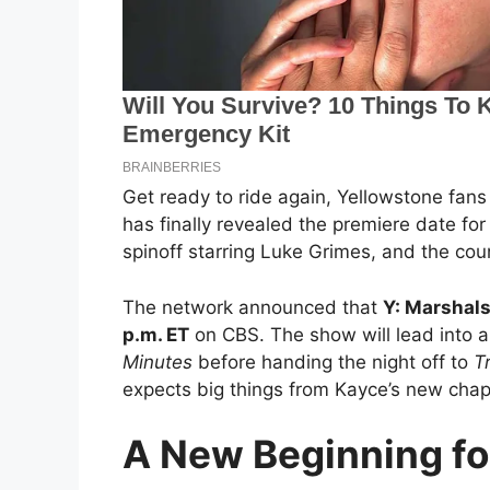
Get ready to ride again, Yellowstone fans
has finally revealed the premiere date fo
spinoff starring Luke Grimes, and the cou
The network announced that
Y: Marshals
p.m. ET
on CBS. The show will lead into a
Minutes
before handing the night off to
T
expects big things from Kayce’s new chap
A New Beginning fo