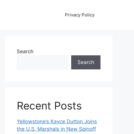
Privacy Policy
Search
Search
Recent Posts
Yellowstone’s Kayce Dutton Joins
the U.S. Marshals in New Spinoff