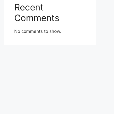
Recent
Comments
No comments to show.