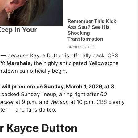
 — because Kayce Dutton is officially back. CBS
r
Y: Marshals
, the highly anticipated Yellowstone
ntdown can officially begin.
 will premiere on Sunday, March 1, 2026, at 8
 packed Sunday lineup, airing right after
60
racker
at 9 p.m. and
Watson
at 10 p.m. CBS clearly
ter — and fans do too.
r Kayce Dutton