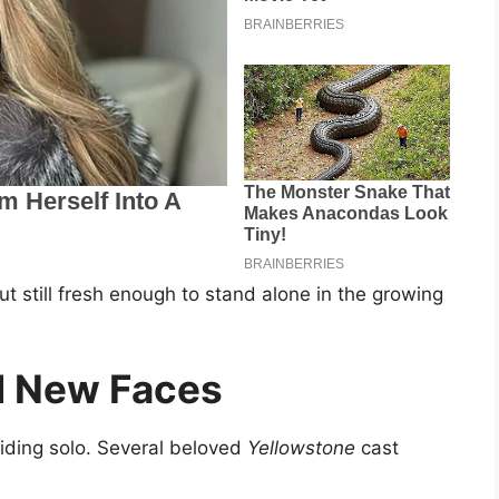
ut still fresh enough to stand alone in the growing
d New Faces
iding solo. Several beloved
Yellowstone
cast