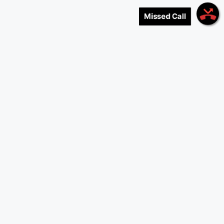
Missed Call