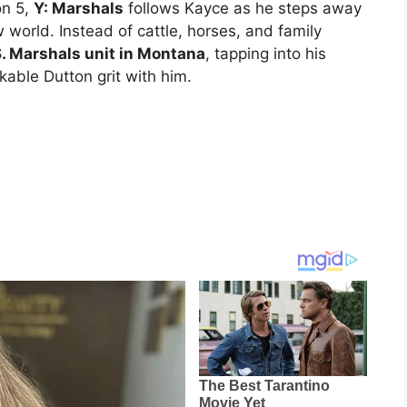
n 5,
Y: Marshals
follows Kayce as he steps away
 world. Instead of cattle, horses, and family
S. Marshals unit in Montana
, tapping into his
akable Dutton grit with him.