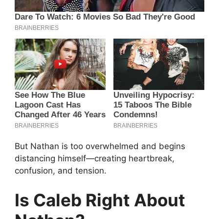
But Nathan is too overwhelmed and begins
distancing himself—creating heartbreak,
confusion, and tension.
Is Caleb Right About