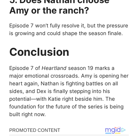
Amy or the ranch?
Episode 7 won’t fully resolve it, but the pressure
is growing and could shape the season finale.
Conclusion
Episode 7 of
Heartland
season 19 marks a
major emotional crossroads. Amy is opening her
heart again, Nathan is fighting battles on all
sides, and Dex is finally stepping into his
potential—with Katie right beside him. The
foundation for the future of the series is being
built right now.