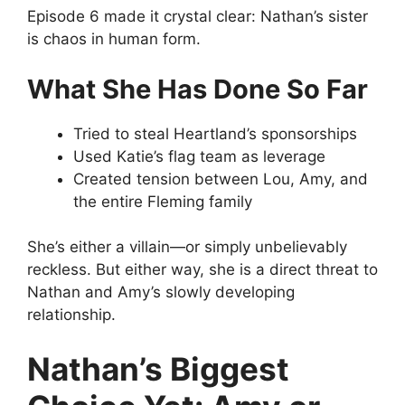
Episode 6 made it crystal clear: Nathan’s sister
is chaos in human form.
What She Has Done So Far
Tried to steal Heartland’s sponsorships
Used Katie’s flag team as leverage
Created tension between Lou, Amy, and
the entire Fleming family
She’s either a villain—or simply unbelievably
reckless. But either way, she is a direct threat to
Nathan and Amy’s slowly developing
relationship.
Nathan’s Biggest