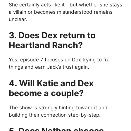
She certainly acts like it—but whether she stays
a villain or becomes misunderstood remains
unclear.
3. Does Dex return to
Heartland Ranch?
Yes, episode 7 focuses on Dex trying to fix
things and earn Jack’s trust again.
4. Will Katie and Dex
become a couple?
The show is strongly hinting toward it and
building their connection step-by-step.
5. Does Nathan choose