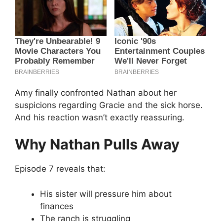
Amy finally confronted Nathan about her
suspicions regarding Gracie and the sick horse.
And his reaction wasn’t exactly reassuring.
Why Nathan Pulls Away
Episode 7 reveals that:
His sister will pressure him about
finances
The ranch is struggling