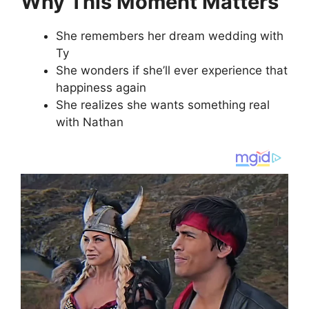
Why This Moment Matters
She remembers her dream wedding with
Ty
She wonders if she’ll ever experience that
happiness again
She realizes she wants something real
with Nathan