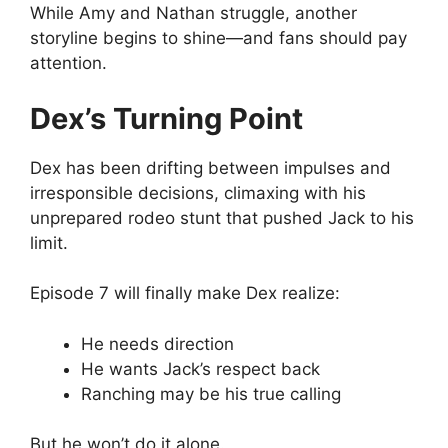
While Amy and Nathan struggle, another
storyline begins to shine—and fans should pay
attention.
Dex’s Turning Point
Dex has been drifting between impulses and
irresponsible decisions, climaxing with his
unprepared rodeo stunt that pushed Jack to his
limit.
Episode 7 will finally make Dex realize:
He needs direction
He wants Jack’s respect back
Ranching may be his true calling
But he won’t do it alone.