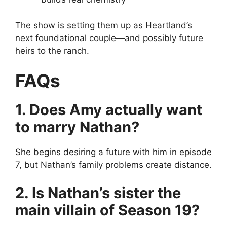
The show is setting them up as Heartland’s
next foundational couple—and possibly future
heirs to the ranch.
FAQs
1. Does Amy actually want
to marry Nathan?
She begins desiring a future with him in episode
7, but Nathan’s family problems create distance.
2. Is Nathan’s sister the
main villain of Season 19?