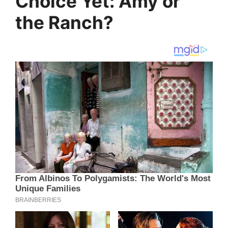
Choice Yet: Amy or
the Ranch?