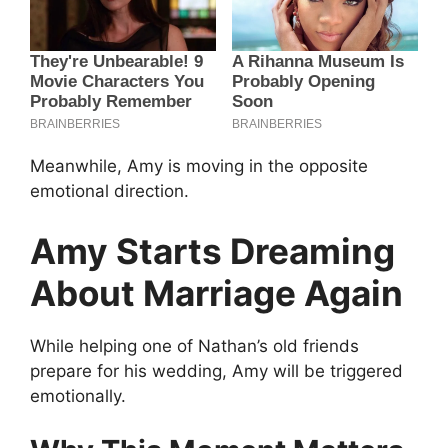
Meanwhile, Amy is moving in the opposite
emotional direction.
Amy Starts Dreaming
About Marriage Again
While helping one of Nathan’s old friends
prepare for his wedding, Amy will be triggered
emotionally.