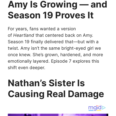
Amy Is Growing — and
Season 19 Proves It
For years, fans wanted a version
of
Heartland
that centered back on Amy.
Season 19 finally delivered that—but with a
twist. Amy isn’t the same bright-eyed girl we
once knew. She’s grown, hardened, and more
emotionally layered. Episode 7 explores this
shift even deeper.
Nathan’s Sister Is
Causing Real Damage