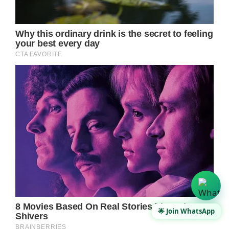
🌟 Join WhatsApp