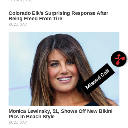
Missed Call