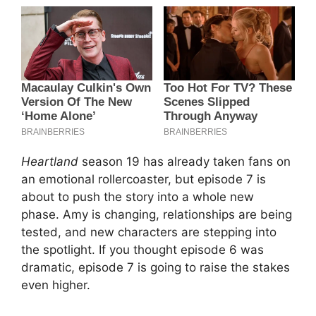
Heartland
season 19 has already taken fans on
an emotional rollercoaster, but episode 7 is
about to push the story into a whole new
phase. Amy is changing, relationships are being
tested, and new characters are stepping into
the spotlight. If you thought episode 6 was
dramatic, episode 7 is going to raise the stakes
even higher.