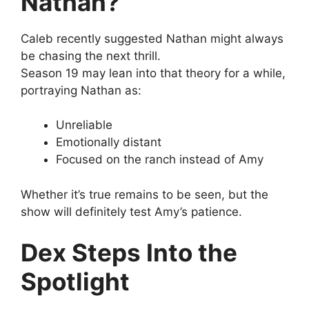
Nathan?
Caleb recently suggested Nathan might always
be chasing the next thrill.
Season 19 may lean into that theory for a while,
portraying Nathan as:
Unreliable
Emotionally distant
Focused on the ranch instead of Amy
Whether it’s true remains to be seen, but the
show will definitely test Amy’s patience.
Dex Steps Into the
Spotlight