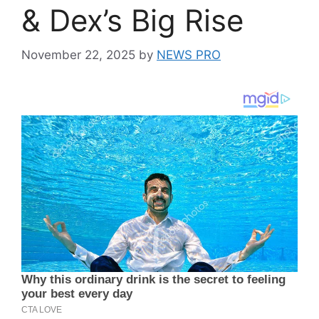
& Dex’s Big Rise
November 22, 2025
by
NEWS PRO