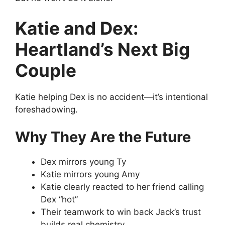
Katie and Dex:
Heartland’s Next Big
Couple
Katie helping Dex is no accident—it’s intentional
foreshadowing.
Why They Are the Future
Dex mirrors young Ty
Katie mirrors young Amy
Katie clearly reacted to her friend calling
Dex “hot”
Their teamwork to win back Jack’s trust
builds real chemistry