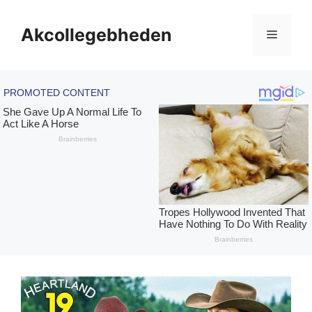
Skip
to
Akcollegebheden
Menu
content