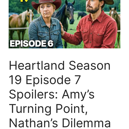
Heartland Season
19 Episode 7
Spoilers: Amy’s
Turning Point,
Nathan’s Dilemma