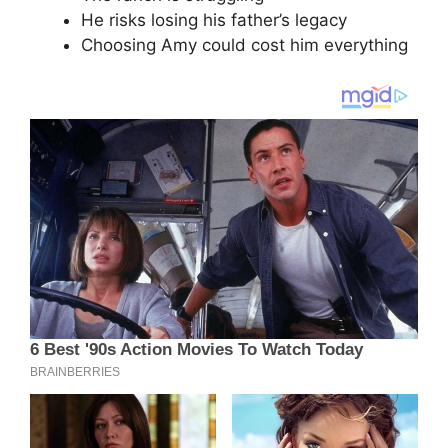
He risks losing his father’s legacy
Choosing Amy could cost him everything